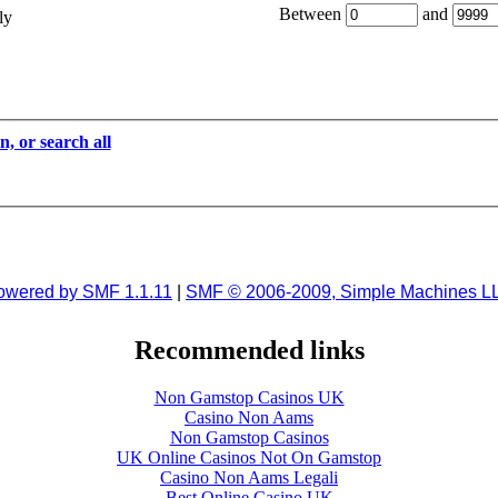
Between
and
ly
, or search all
owered by SMF 1.1.11
|
SMF © 2006-2009, Simple Machines L
Recommended links
Non Gamstop Casinos UK
Casino Non Aams
Non Gamstop Casinos
UK Online Casinos Not On Gamstop
Casino Non Aams Legali
Best Online Casino UK