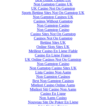
Non Gamstop Casino UK
UK Casino Not On Gamstop
Sports Betting Sites Not On Gamstop UK
Non Gamstop Casinos UK
Casinos Without Gamstop
Non Gamstop Casino
Non Gamstop Casino
Casino Sites Not On Gamstop
Casinos Not On Gamstop
Betting Sites UK
Online Slots Sites UK
Meilleur Casino En Ligne Fiable
Casino En Ligne France
UK Online Casinos Not On Gamstop
Non Gamstop Casino
Non Gamstop Casino Sites UK
Lista Casino Non Aams
Non Gamstop Casinos
Best Non Gamstop Casinos
Migliori Casino Online Aams
Migliori Siti Casino Non Aams
Casino En Ligne
Non Aams Casino
Nouveau Site De Poker En Ligne