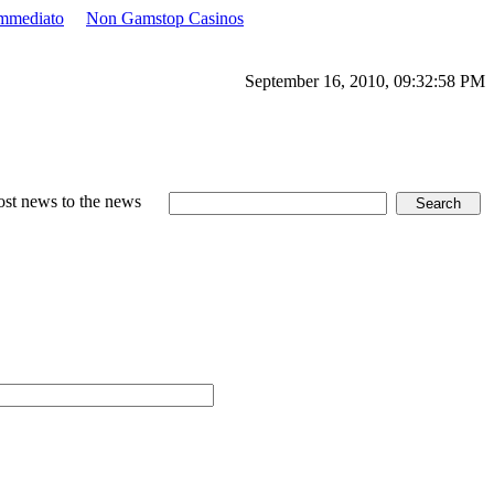
Immediato
Non Gamstop Casinos
September 16, 2010, 09:32:58 PM
post news to the news