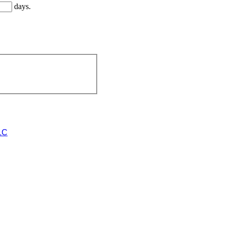
days.
LC