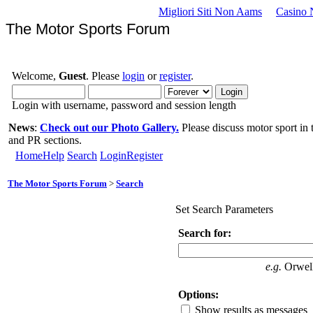
Migliori Siti Non Aams
Casino 
The Motor Sports Forum
Welcome,
Guest
. Please
login
or
register
.
Login with username, password and session length
News
:
Check out our Photo Gallery.
Please discuss motor sport in 
and PR sections.
Home
Help
Search
Login
Register
The Motor Sports Forum
>
Search
Set Search Parameters
Search for:
e.g.
Orwell
Options:
Show results as messages