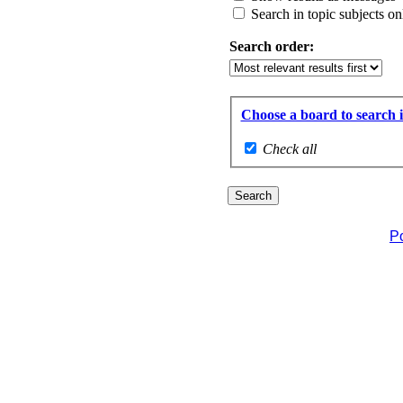
Search in topic subjects on
Search order:
Choose a board to search in
Check all
P