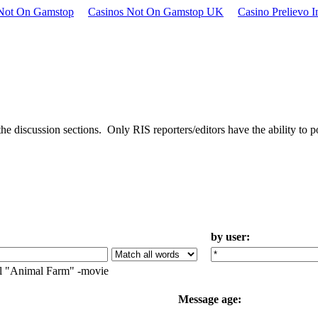
Not On Gamstop
Casinos Not On Gamstop UK
Casino Prelievo 
the discussion sections. Only RIS reporters/editors have the ability to 
by user:
 "Animal Farm" -movie
Message age: