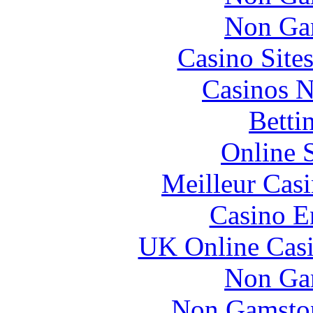
Non Ga
Casino Site
Casinos 
Betti
Online 
Meilleur Cas
Casino E
UK Online Cas
Non Ga
Non Gamstop