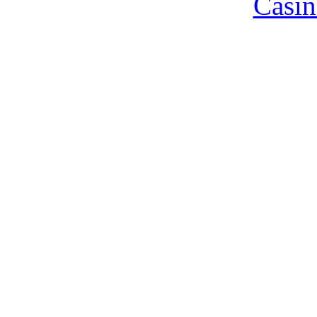
Casin