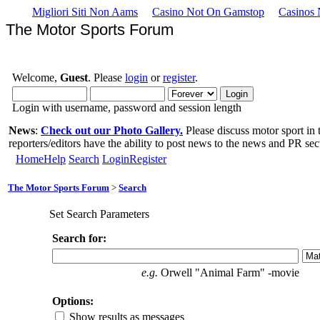
Migliori Siti Non Aams
Casino Not On Gamstop
Casinos
The Motor Sports Forum
Welcome,
Guest
. Please
login
or
register
.
Login with username, password and session length
News
:
Check out our Photo Gallery.
Please discuss motor sport in
reporters/editors have the ability to post news to the news and PR sec
Home
Help
Search
Login
Register
The Motor Sports Forum
>
Search
Set Search Parameters
Search for:
e.g.
Orwell "Animal Farm" -movie
Options:
Show results as messages