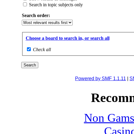
Search in topic subjects only
Search order:
Choose a board to search in, or search all
Check all
Powered by SMF 1.1.11
|
S
Recomm
Non Gams
Casin