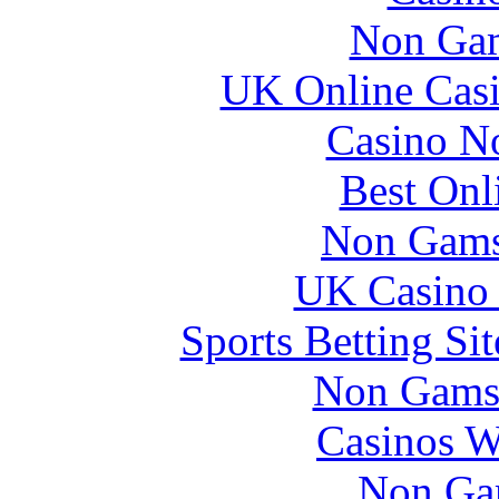
Non Gam
UK Online Cas
Casino N
Best Onl
Non Gams
UK Casino
Sports Betting S
Non Gams
Casinos W
Non Ga