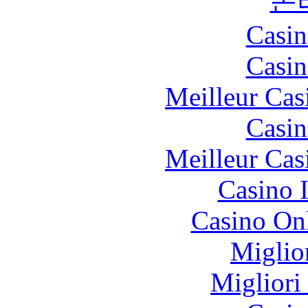
온
Casin
Casin
Meilleur Cas
Casin
Meilleur Cas
Casino I
Casino O
Miglio
Migliori