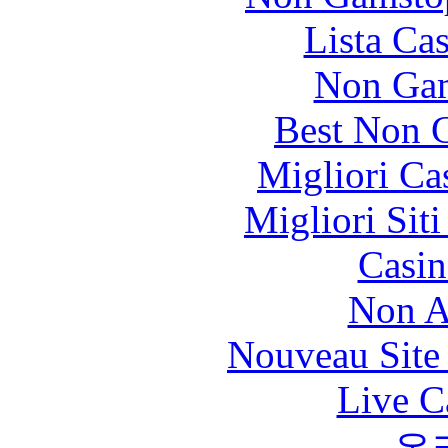
Lista Ca
Non Gam
Best Non 
Migliori Ca
Migliori Sit
Casin
Non A
Nouveau Site
Live C