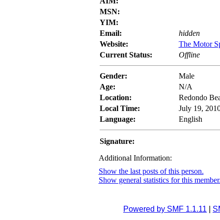
AIM:
MSN:
YIM:
Email:
hidden
Website:
The Motor S
Current Status:
Offline
Gender:
Male
Age:
N/A
Location:
Redondo Be
Local Time:
July 19, 201
Language:
English
Signature:
Additional Information:
Show the last posts of this person.
Show general statistics for this member
Powered by SMF 1.1.11
|
S