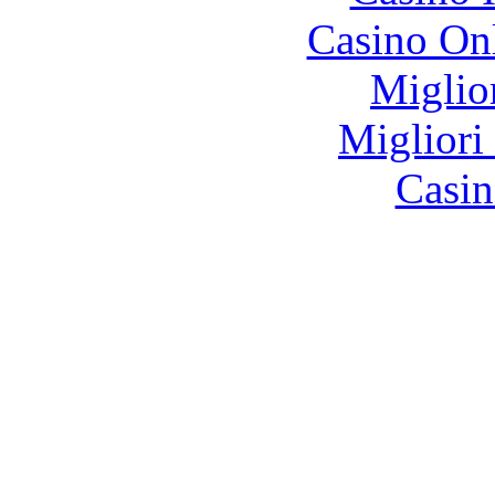
Casino O
Miglio
Migliori
Casin