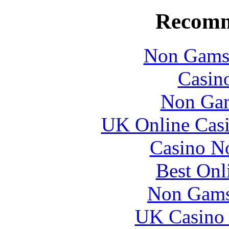
Recomm
Non Gams
Casin
Non Gam
UK Online Cas
Casino N
Best Onl
Non Gams
UK Casino