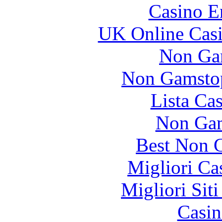
Casino E
UK Online Cas
Non Ga
Non Gamstop
Lista Ca
Non Gam
Best Non 
Migliori Ca
Migliori Sit
Casin