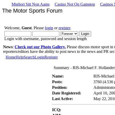
Migliori Siti Non Aams
Casino Not On Gamstop
Casinos
The Motor Sports Forum
Welcome,
Guest
. Please
login
or
register
.
Login with username, password and session length
News
:
Check out our Photo Gallery.
Please discuss motor sport in
reporters/editors have the ability to post news to the news and PR sec
Home
Help
Search
Login
Register
Summary - RIS-Michael F. Hollander
Name:
RIS-Michael 
Posts:
3760 (4.536 
Position:
Administrato
Date Registered:
April 10, 20
Last Active:
May 22, 201
ICQ: