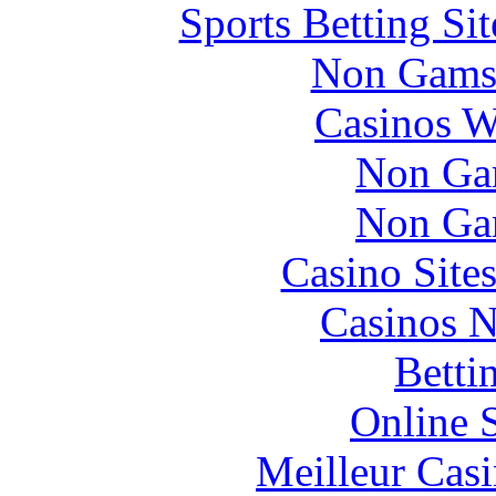
Sports Betting S
Non Gams
Casinos W
Non Ga
Non Ga
Casino Site
Casinos 
Betti
Online 
Meilleur Cas