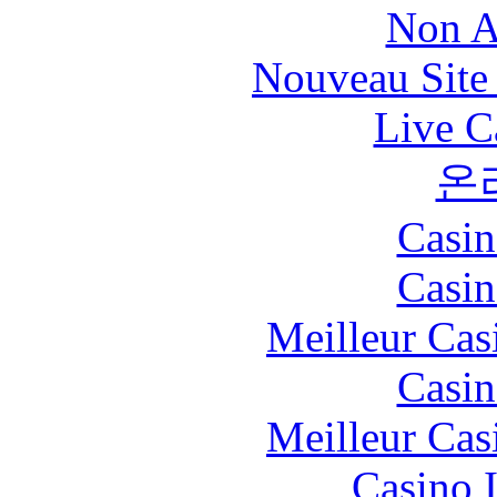
Non A
Nouveau Site
Live C
온
Casin
Casin
Meilleur Cas
Casin
Meilleur Cas
Casino I