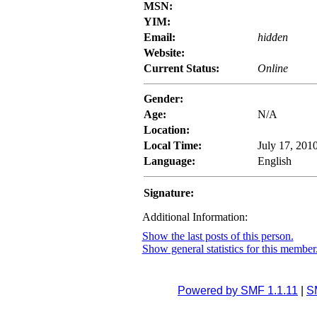
MSN:
YIM:
Email:
hidden
Website:
Current Status:
Online
Gender:
Age:
N/A
Location:
Local Time:
July 17, 201
Language:
English
Signature:
Additional Information:
Show the last posts of this person.
Show general statistics for this member
Powered by SMF 1.1.11
|
S