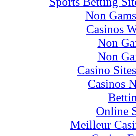
Sports Betting S
Non Gams
Casinos W
Non Ga
Non Ga
Casino Site
Casinos 
Betti
Online 
Meilleur Cas