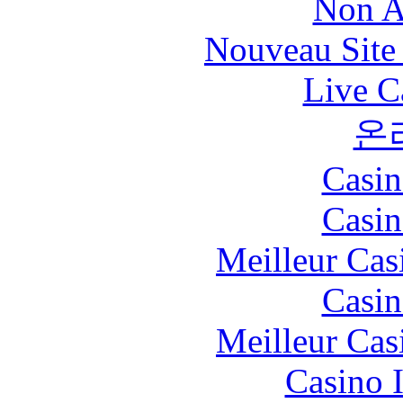
Non A
Nouveau Site
Live C
온
Casin
Casin
Meilleur Cas
Casin
Meilleur Cas
Casino I