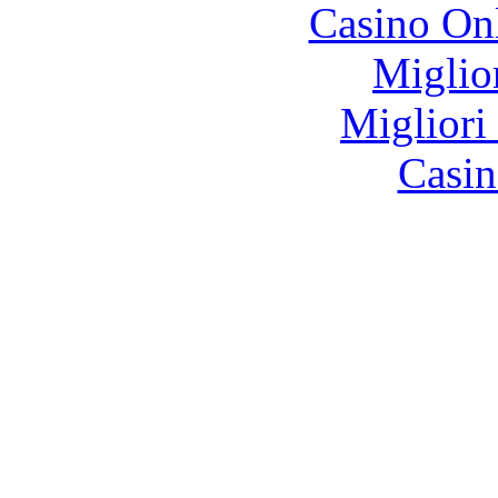
Casino O
Miglio
Migliori
Casin