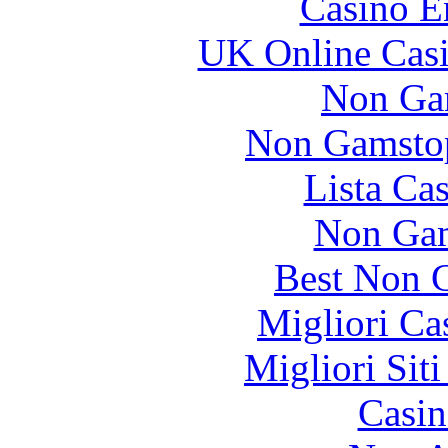
Casino E
UK Online Cas
Non Ga
Non Gamstop
Lista Ca
Non Gam
Best Non 
Migliori Ca
Migliori Sit
Casin