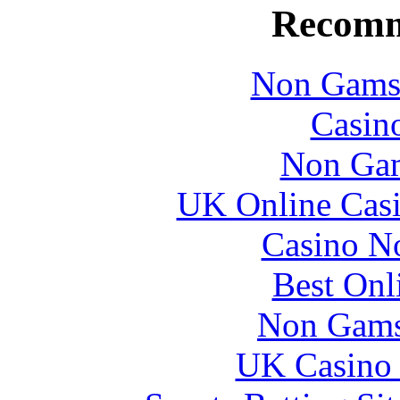
Recomm
Non Gams
Casin
Non Gam
UK Online Cas
Casino N
Best Onl
Non Gams
UK Casino