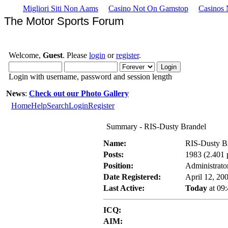
Migliori Siti Non Aams
Casino Not On Gamstop
Casinos
The Motor Sports Forum
Welcome,
Guest
. Please
login
or
register
.
Login with username, password and session length
News
:
Check out our Photo Gallery
Home
Help
Search
Login
Register
Summary - RIS-Dusty Brandel
Name:
RIS-Dusty B
Posts:
1983 (2.401 
Position:
Administrato
Date Registered:
April 12, 20
Last Active:
Today
at 09
ICQ:
AIM: