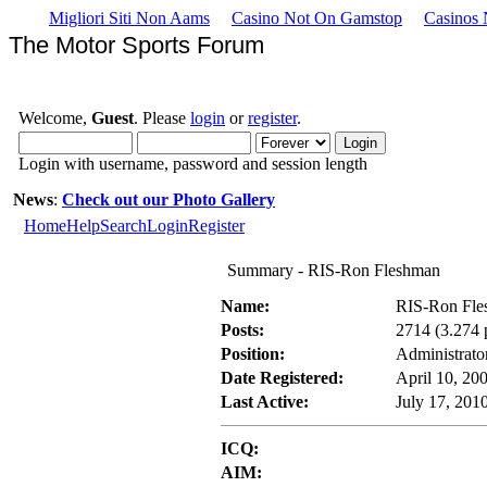
Migliori Siti Non Aams
Casino Not On Gamstop
Casinos
The Motor Sports Forum
Welcome,
Guest
. Please
login
or
register
.
Login with username, password and session length
News
:
Check out our Photo Gallery
Home
Help
Search
Login
Register
Summary - RIS-Ron Fleshman
Name:
RIS-Ron Fle
Posts:
2714 (3.274 
Position:
Administrato
Date Registered:
April 10, 20
Last Active:
July 17, 201
ICQ:
AIM: