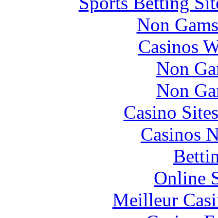
Sports Betting S
Non Gams
Casinos W
Non Ga
Non Ga
Casino Site
Casinos 
Betti
Online 
Meilleur Cas