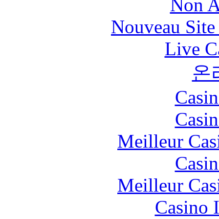
Non A
Nouveau Site
Live C
온
Casin
Casin
Meilleur Cas
Casin
Meilleur Cas
Casino I