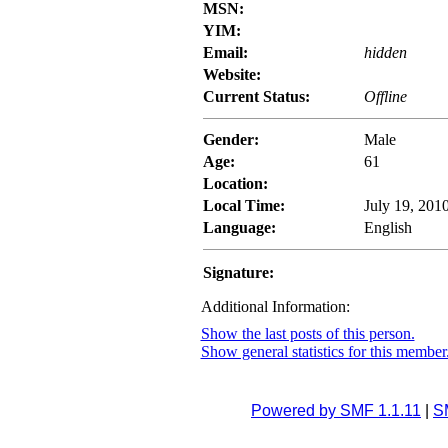
MSN:
YIM:
Email:
hidden
Website:
Current Status:
Offline
Gender:
Male
Age:
61
Location:
Local Time:
July 19, 201
Language:
English
Signature:
Additional Information:
Show the last posts of this person.
Show general statistics for this member
Powered by SMF 1.1.11
|
S