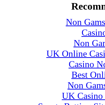
Recomm
Non Gams
Casin
Non Gam
UK Online Cas
Casino N
Best Onl
Non Gams
UK Casino