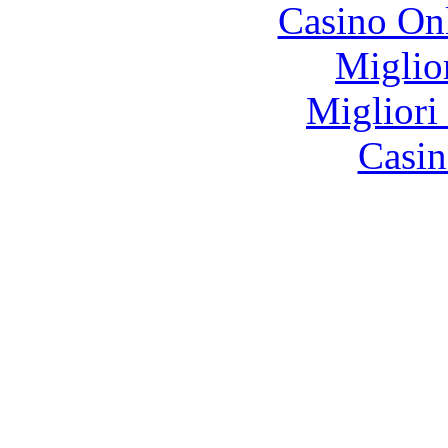
Casino O
Miglio
Migliori
Casin