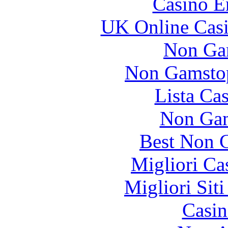
Casino E
UK Online Cas
Non Ga
Non Gamstop
Lista Ca
Non Gam
Best Non 
Migliori Ca
Migliori Sit
Casin