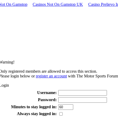
Not On Gamstop
Casinos Not On Gamstop UK
Casino Prelievo 
Warning!
Only registered members are allowed to access this section.
Please login below or
register an account
with The Motor Sports Forum
Login
Username:
Password:
Minutes to stay logged in:
Always stay logged in: