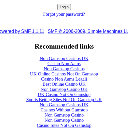
Forgot your password?
owered by SMF 1.1.11
|
SMF © 2006-2009, Simple Machines L
Recommended links
Non Gamstop Casinos UK
Casino Non Aams
Non Gamstop Casinos
UK Online Casinos Not On Gamstop
Casino Non Aams Legali
Best Online Casino UK
Non Gamstop Casino UK
UK Casino Not On Gamstop
Sports Betting Sites Not On Gamstop UK
Non Gamstop Casinos UK
Casinos Without Gamstop
Non Gamstop Casino
Non Gamstop Casino
Casino Sites Not On Gamstop