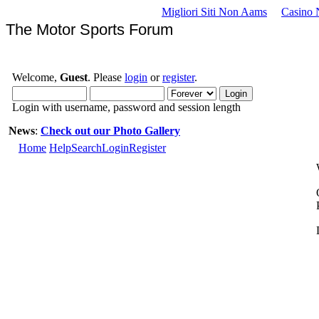
Migliori Siti Non Aams
Casino 
The Motor Sports Forum
Welcome,
Guest
. Please
login
or
register
.
Login with username, password and session length
News
:
Check out our Photo Gallery
Home
Help
Search
Login
Register