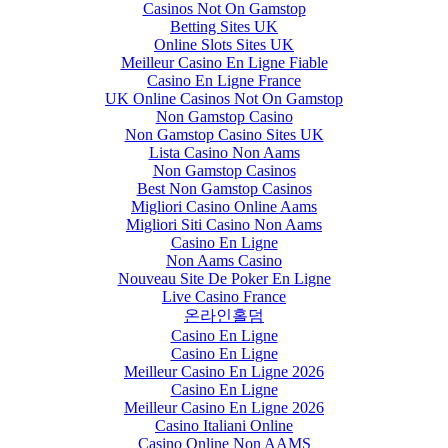
Casinos Not On Gamstop
Betting Sites UK
Online Slots Sites UK
Meilleur Casino En Ligne Fiable
Casino En Ligne France
UK Online Casinos Not On Gamstop
Non Gamstop Casino
Non Gamstop Casino Sites UK
Lista Casino Non Aams
Non Gamstop Casinos
Best Non Gamstop Casinos
Migliori Casino Online Aams
Migliori Siti Casino Non Aams
Casino En Ligne
Non Aams Casino
Nouveau Site De Poker En Ligne
Live Casino France
온라인홀덤
Casino En Ligne
Casino En Ligne
Meilleur Casino En Ligne 2026
Casino En Ligne
Meilleur Casino En Ligne 2026
Casino Italiani Online
Casino Online Non AAMS