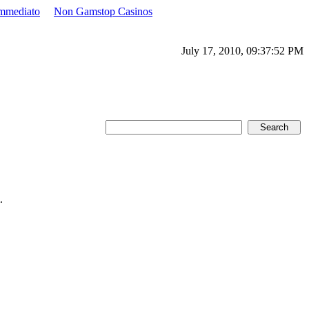
Immediato
Non Gamstop Casinos
July 17, 2010, 09:37:52 PM
.