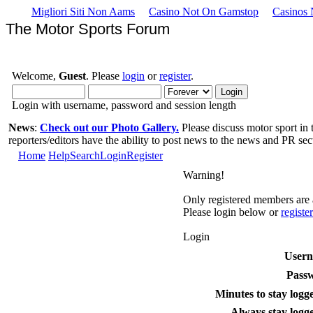
Migliori Siti Non Aams
Casino Not On Gamstop
Casinos
The Motor Sports Forum
Welcome,
Guest
. Please
login
or
register
.
Login with username, password and session length
News
:
Check out our Photo Gallery.
Please discuss motor sport in
reporters/editors have the ability to post news to the news and PR sec
Home
Help
Search
Login
Register
Warning!
Only registered members are a
Please login below or
registe
Login
User
Pass
Minutes to stay logge
Always stay logge