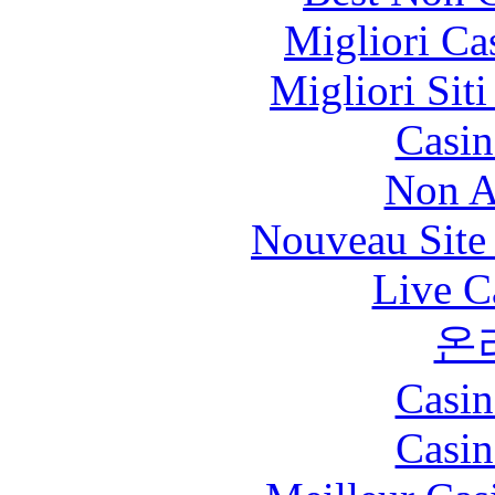
Migliori Ca
Migliori Sit
Casin
Non A
Nouveau Site
Live C
온
Casin
Casin