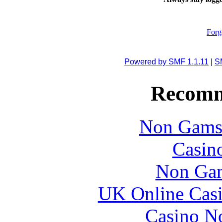
Forg
Powered by SMF 1.1.11
|
S
Recomm
Non Gams
Casin
Non Gam
UK Online Cas
Casino N