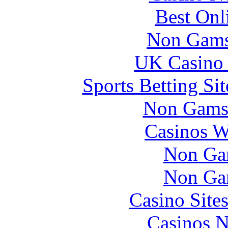
Best Onl
Non Gams
UK Casino
Sports Betting S
Non Gams
Casinos W
Non Ga
Non Ga
Casino Site
Casinos 