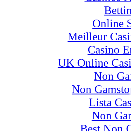
Betti
Online 
Meilleur Cas
Casino E
UK Online Cas
Non Ga
Non Gamstop
Lista Ca
Non Gam
Best Non 