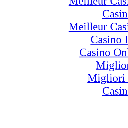
Meilleur Cas
Casin
Meilleur Cas
Casino I
Casino O
Miglio
Migliori
Casin