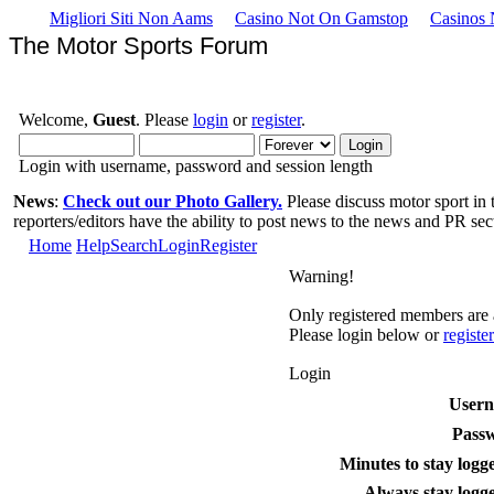
Migliori Siti Non Aams
Casino Not On Gamstop
Casinos
The Motor Sports Forum
Welcome,
Guest
. Please
login
or
register
.
Login with username, password and session length
News
:
Check out our Photo Gallery.
Please discuss motor sport in
reporters/editors have the ability to post news to the news and PR sec
Home
Help
Search
Login
Register
Warning!
Only registered members are a
Please login below or
registe
Login
User
Pass
Minutes to stay logge
Always stay logge