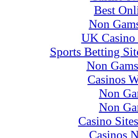
Best Onl
Non Gams
UK Casino
Sports Betting S
Non Gams
Casinos W
Non Ga
Non Ga
Casino Site
Casinos 