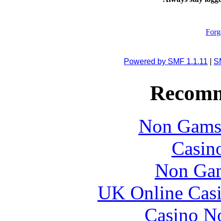
Forg
Powered by SMF 1.1.11
|
S
Recomm
Non Gams
Casin
Non Gam
UK Online Cas
Casino N