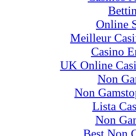
Betti
Online 
Meilleur Cas
Casino E
UK Online Cas
Non Ga
Non Gamstop
Lista Ca
Non Gam
Best Non 