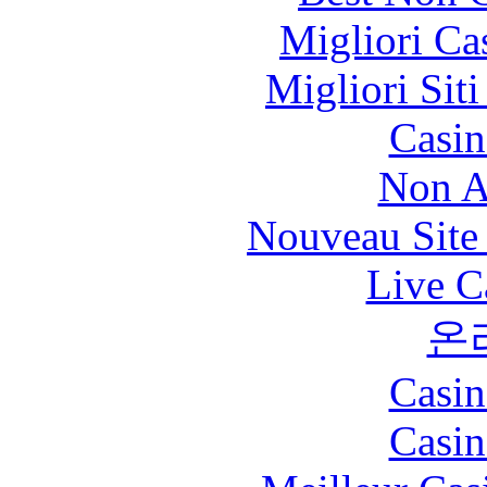
Migliori Ca
Migliori Sit
Casin
Non A
Nouveau Site
Live C
온
Casin
Casin