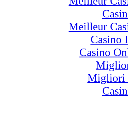
Meilleur Cas
Casin
Meilleur Cas
Casino I
Casino O
Miglio
Migliori
Casin