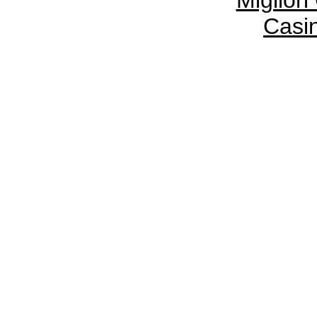
Migliori
Casi