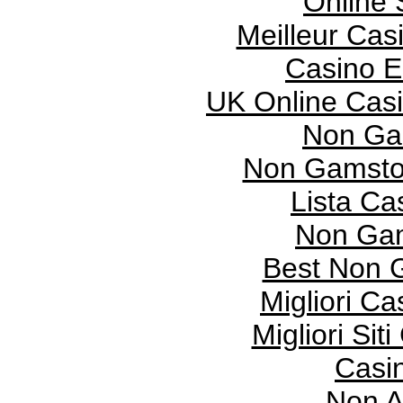
Online 
Meilleur Cas
Casino E
UK Online Cas
Non Ga
Non Gamsto
Lista C
Non Gam
Best Non 
Migliori C
Migliori Si
Casi
Non A