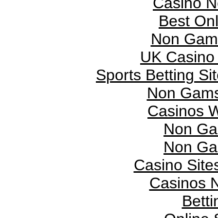
Casino N
Best On
Non Gams
UK Casino
Sports Betting S
Non Gams
Casinos 
Non Ga
Non Ga
Casino Sit
Casinos 
Betti