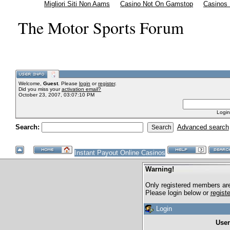
Migliori Siti Non Aams
Casino Not On Gamstop
Casinos
The Motor Sports Forum
Welcome,
Guest
. Please
login
or
register
.
Did you miss your
activation email?
October 23, 2007, 03:07:10 PM
Login
Search:
Advanced search
Instant Payout Online Casinos
Warning!
Only registered members are
Please login below or
regist
Login
Use