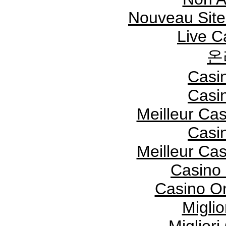
Nouveau Site
Live C
온
Casi
Casi
Meilleur Ca
Casi
Meilleur Ca
Casino 
Casino O
Miglio