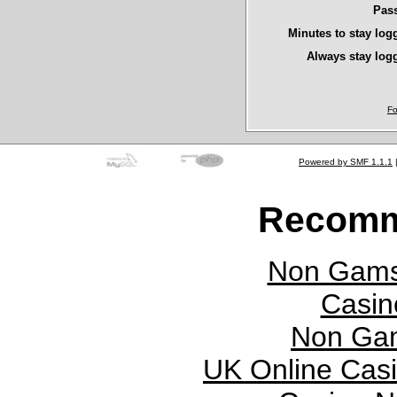
Pas
Minutes to stay log
Always stay logg
Fo
Powered by SMF 1.1.1
Recomm
Non Gams
Casin
Non Gam
UK Online Cas