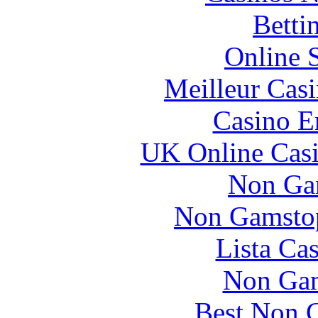
Betti
Online 
Meilleur Cas
Casino E
UK Online Cas
Non Ga
Non Gamstop
Lista Ca
Non Gam
Best Non 