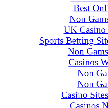
Best Onl
Non Gams
UK Casino
Sports Betting S
Non Gams
Casinos W
Non Ga
Non Ga
Casino Site
Casinos 