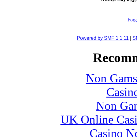
Forg
Powered by SMF 1.1.11
|
S
Recomm
Non Gams
Casin
Non Gam
UK Online Cas
Casino N