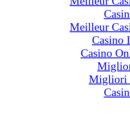
Meilleur Cas
Casin
Meilleur Cas
Casino I
Casino O
Miglio
Migliori
Casin