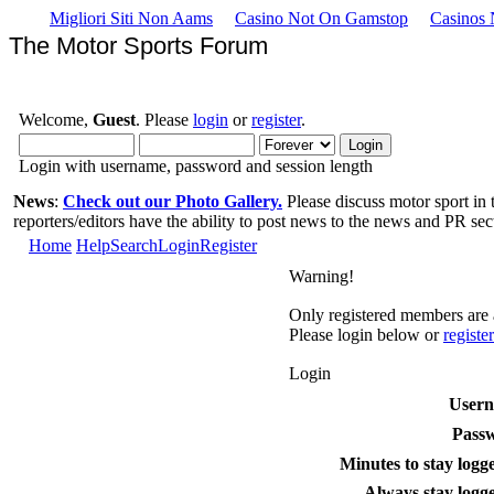
Migliori Siti Non Aams
Casino Not On Gamstop
Casinos
The Motor Sports Forum
Welcome,
Guest
. Please
login
or
register
.
Login with username, password and session length
News
:
Check out our Photo Gallery.
Please discuss motor sport in
reporters/editors have the ability to post news to the news and PR sec
Home
Help
Search
Login
Register
Warning!
Only registered members are a
Please login below or
registe
Login
User
Pass
Minutes to stay logge
Always stay logge