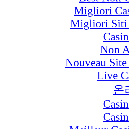
Migliori Ca
Migliori Sit
Casin
Non A
Nouveau Site
Live C
온
Casin
Casin