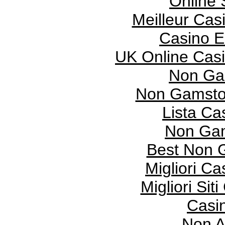
Online 
Meilleur Cas
Casino E
UK Online Cas
Non Ga
Non Gamsto
Lista C
Non Gam
Best Non 
Migliori C
Migliori Si
Casi
Non A