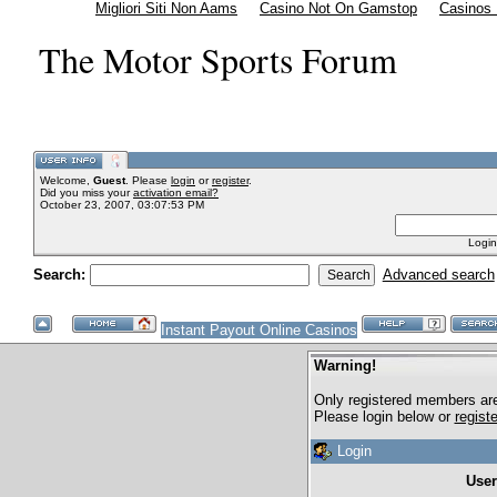
Migliori Siti Non Aams
Casino Not On Gamstop
Casinos
The Motor Sports Forum
Welcome,
Guest
. Please
login
or
register
.
Did you miss your
activation email?
October 23, 2007, 03:07:53 PM
Login
Search:
Advanced search
Instant Payout Online Casinos
Warning!
Only registered members are
Please login below or
regist
Login
Use