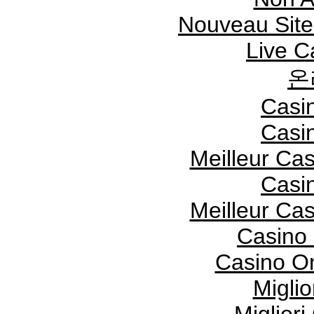
Nouveau Site
Live C
온
Casi
Casi
Meilleur Ca
Casi
Meilleur Ca
Casino 
Casino O
Miglio