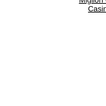
Migliori
Casi