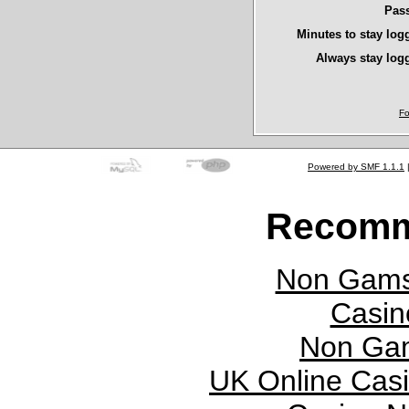
Pas
Minutes to stay log
Always stay logg
Fo
Powered by SMF 1.1.1
Recomm
Non Gams
Casin
Non Gam
UK Online Cas