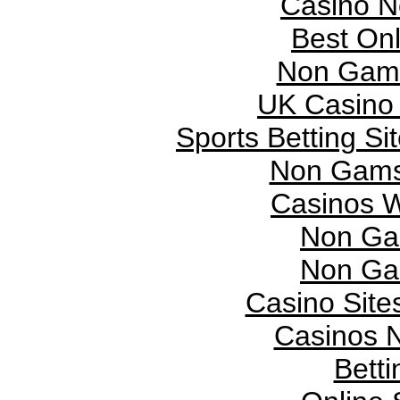
Casino N
Best On
Non Gams
UK Casino
Sports Betting S
Non Gams
Casinos 
Non Ga
Non Ga
Casino Sit
Casinos 
Betti