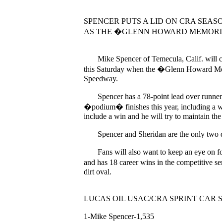
SPENCER PUTS A LID ON CRA SEA
AS THE �GLENN HOWARD MEMORI
Mike Spencer of Temecula, Calif. will co
this Saturday when the �Glenn Howard Memor
Speedway.
Spencer has a 78-point lead over runner-u
�podium� finishes this year, including a w
include a win and he will try to maintain th
Spencer and Sheridan are the only two driver
Fans will also want to keep an eye on fou
and has 18 career wins in the competitive s
dirt oval.
LUCAS OIL USAC/CRA SPRINT CAR 
1-Mike Spencer-1,535