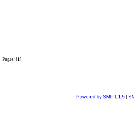
Pages: [
1
]
Powered by SMF 1.1.5
|
SM