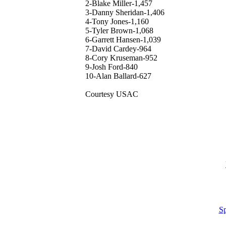
2-Blake Miller-1,457
3-Danny Sheridan-1,406
4-Tony Jones-1,160
5-Tyler Brown-1,068
6-Garrett Hansen-1,039
7-David Cardey-964
8-Cory Kruseman-952
9-Josh Ford-840
10-Alan Ballard-627
Courtesy USAC
Sp