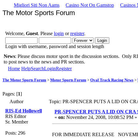
Migliori Siti Non Aams
Casino Not On Gamstop
Casinos
The Motor Sports Forum
Welcome,
Guest
. Please
login
or
register
.
Login with username, password and session length
News
: Please discuss motor sport in the discussion sections. Only RIS
to post news to the news and PR sections.
Home
Help
Search
Login
Register
The Motor Sports Forum
>
Motor Sports Forum
>
Oval Track Racing News
>
Pages: [
1
]
Author
Topic: PR-SPENCER PUTS A LID ON CR
RIS-Ed Hollowell
PR-SPENCER PUTS A LID ON CR
RIS Editor
«
on:
November 24, 2008, 10:08:52 PM »
Sr. Member
Posts: 296
FOR IMMEDIATE RELEASE NOVEMBE