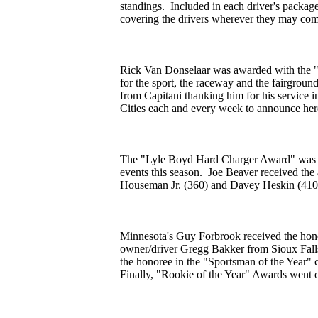
standings. Included in each driver's packag
covering the drivers wherever they may comp
Rick Van Donselaar was awarded with the 
for the sport, the raceway and the fairgrou
from Capitani thanking him for his service i
Cities each and every week to announce her
The "Lyle Boyd Hard Charger Award" was ne
events this season. Joe Beaver received th
Houseman Jr. (360) and Davey Heskin (410) 
Minnesota's Guy Forbrook received the honor
owner/driver Gregg Bakker from Sioux Fall
the honoree in the "Sportsman of the Year" 
Finally, "Rookie of the Year" Awards went o