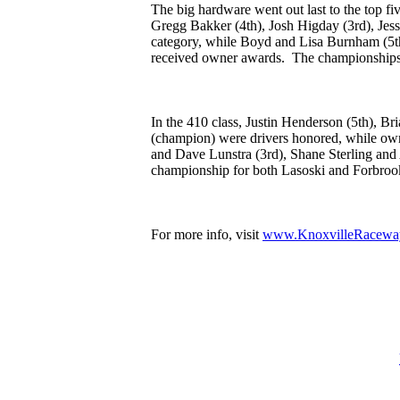
The big hardware went out last to the top fiv
Gregg Bakker (4th), Josh Higday (3rd), Jes
category, while Boyd and Lisa Burnham (5t
received owner awards. The championships we
In the 410 class, Justin Henderson (5th), 
(champion) were drivers honored, while ow
and Dave Lunstra (3rd), Shane Sterling and 
championship for both Lasoski and Forbroo
For more info, visit
www.KnoxvilleRacewa