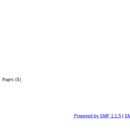
Pages: [
1
]
Powered by SMF 1.1.5
|
SM