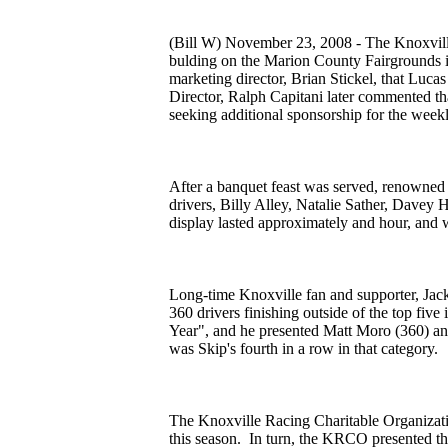
(Bill W) November 23, 2008 - The Knoxvil
bulding on the Marion County Fairgrounds 
marketing director, Brian Stickel, that Lu
Director, Ralph Capitani later commented tha
seeking additional sponsorship for the wee
After a banquet feast was served, renowned 
drivers, Billy Alley, Natalie Sather, Davey
display lasted approximately and hour, and
Long-time Knoxville fan and supporter, Jack
360 drivers finishing outside of the top fi
Year", and he presented Matt Moro (360) an
was Skip's fourth in a row in that category.
The Knoxville Racing Charitable Organizati
this season. In turn, the KRCO presented the