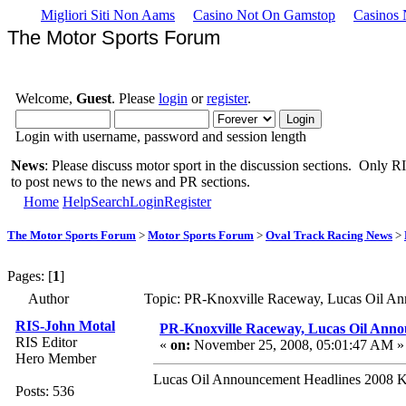
Migliori Siti Non Aams
Casino Not On Gamstop
Casinos
The Motor Sports Forum
Welcome,
Guest
. Please
login
or
register
.
Login with username, password and session length
News
: Please discuss motor sport in the discussion sections. Only RIS
to post news to the news and PR sections.
Home
Help
Search
Login
Register
The Motor Sports Forum
>
Motor Sports Forum
>
Oval Track Racing News
>
Pages: [
1
]
Author
Topic: PR-Knoxville Raceway, Lucas Oil An
RIS-John Motal
PR-Knoxville Raceway, Lucas Oil Anno
RIS Editor
«
on:
November 25, 2008, 05:01:47 AM »
Hero Member
Lucas Oil Announcement Headlines 2008 K
Posts: 536