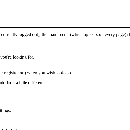
e currently logged out), the main menu (which appears on every page) sho
you're looking for.
r registration) when you wish to do so.
 look a little different:
ttings.