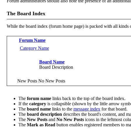
Forum administrators should also note the presence of an additiona
The Board Index
While the board index (forum home page) is packed with all kinds of 
Forum Name
Category Name
Board Name
Board Description
New Posts No New Posts
The
forum name
links back to the top of the board index.
If the
category
is collapsible (shown by the little arrow symb
The
board name
links to the
message index
for that board.
The
board description
describes the board's content, and ma
The
New Posts
and
No New Posts
icons in the leftmost col
The
Mark as Read
button enables registered members to mark 