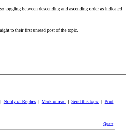
so toggling between descending and ascending order as indicated
ght to their first unread post of the topic.
|
Notify of Replies
|
Mark unread
|
Send this topic
|
Print
Quote