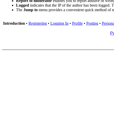
Report to moderator
enables you to report abusive or wrong
Logged
indicates that the IP of the author has been logged. T
The
Jump to
menu provides a convenient quick method of na
Introduction
•
Registering
•
Logging In
•
Profile
•
Posting
•
Person
P