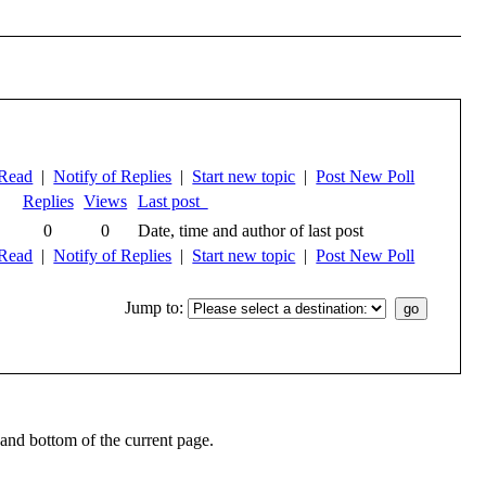
Read
|
Notify of Replies
|
Start new topic
|
Post New Poll
Replies
Views
Last post
0
0
Date, time and author of last post
Read
|
Notify of Replies
|
Start new topic
|
Post New Poll
Jump to
:
 and bottom of the current page.