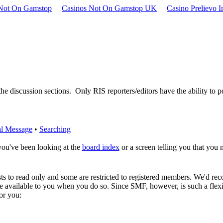
Not On Gamstop
Casinos Not On Gamstop UK
Casino Prelievo 
the discussion sections. Only RIS reporters/editors have the ability to 
al Message
•
Searching
ou've been looking at the
board index
or a screen telling you that you 
sts to read only and some are restricted to registered members. We'd 
 available to you when you do so. Since SMF, however, is such a flexibl
or you: