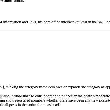
l
Admin
button.
information and links, the core of the interface (at least in the SMF d
ol), clicking the category name collapses or expands the category as app
y also include links to child boards and/or specify the board's moderator
umn show registered members whether there have been any new posts to t
all posts in the entire forum as 'read'.