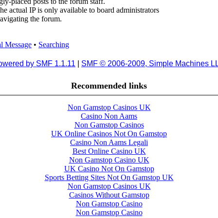
ly-placed posts to the forum staff.
he actual IP is only available to board administrators
vigating the forum.
al Message
•
Searching
owered by SMF 1.1.11
|
SMF © 2006-2009, Simple Machines L
Recommended links
Non Gamstop Casinos UK
Casino Non Aams
Non Gamstop Casinos
UK Online Casinos Not On Gamstop
Casino Non Aams Legali
Best Online Casino UK
Non Gamstop Casino UK
UK Casino Not On Gamstop
Sports Betting Sites Not On Gamstop UK
Non Gamstop Casinos UK
Casinos Without Gamstop
Non Gamstop Casino
Non Gamstop Casino