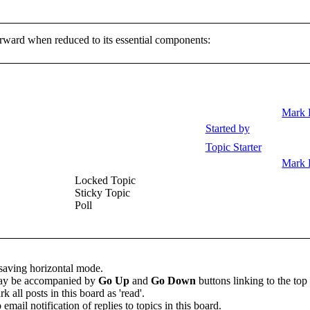
forward when reduced to its essential components:
Mark 
Started by
Topic Starter
Mark 
Locked Topic
Sticky Topic
Poll
-saving horizontal mode.
 may be accompanied by
Go Up
and
Go Down
buttons linking to the top
all posts in this board as 'read'.
mail notification of replies to topics in this board.