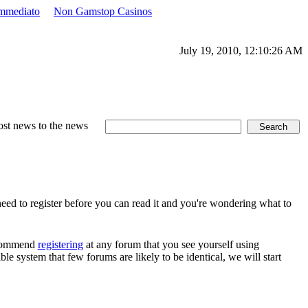
Immediato
Non Gamstop Casinos
July 19, 2010, 12:10:26 AM
post news to the news
need to register before you can read it and you're wondering what to
recommend
registering
at any forum that you see yourself using
e system that few forums are likely to be identical, we will start