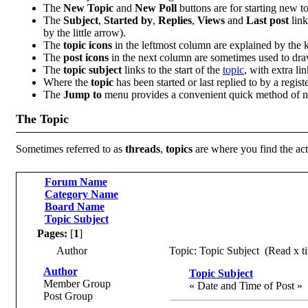
The
New Topic
and
New Poll
buttons are for starting new to
The
Subject
,
Started by
,
Replies
,
Views
and
Last post
link
by the little arrow).
The
topic icons
in the leftmost column are explained by the 
The
post icons
in the next column are sometimes used to draw
The
topic subject
links to the start of the
topic
, with extra l
Where the
topic
has been started or last replied to by a regis
The
Jump to
menu provides a convenient quick method of na
The Topic
Sometimes referred to as
threads
,
topics
are where you find the ac
Forum Name
Category Name
Board Name
Topic Subject
Pages:
[
1
]
Author
Topic: Topic Subject (Read x t
Author
Topic Subject
Member Group
« Date and Time of Post »
Post Group