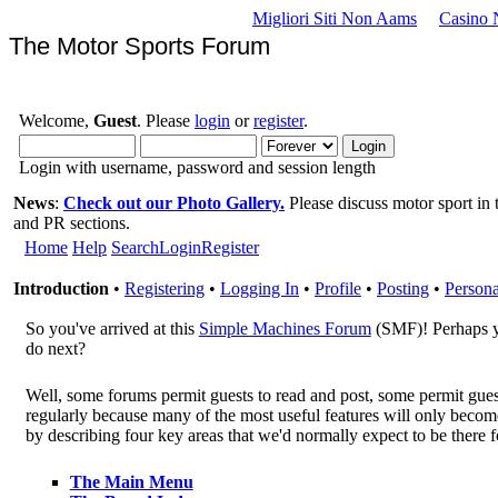
Migliori Siti Non Aams
Casino 
The Motor Sports Forum
Welcome,
Guest
. Please
login
or
register
.
Login with username, password and session length
News
:
Check out our Photo Gallery.
Please discuss motor sport in 
and PR sections.
Home
Help
Search
Login
Register
Introduction
•
Registering
•
Logging In
•
Profile
•
Posting
•
Person
So you've arrived at this
Simple Machines Forum
(SMF)! Perhaps y
do next?
Well, some forums permit guests to read and post, some permit gue
regularly because many of the most useful features will only become
by describing four key areas that we'd normally expect to be there f
The Main Menu