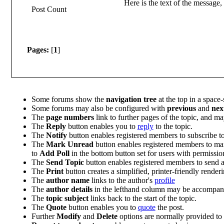
Here is the text of the message,
Post Count
Pages:
[
1
]
Some forums show the
navigation tree
at the top in a space
Some forums may also be configured with
previous
and
nex
The
page numbers
link to further pages of the topic, and
The
Reply
button enables you to
reply
to the topic.
The
Notify
button enables registered members to subscribe to e
The
Mark Unread
button enables registered members to mark 
to
Add Poll
in the bottom button set for users with permission
The
Send Topic
button enables registered members to send a 
The
Print
button creates a simplified, printer-friendly render
The
author name
links to the author's
profile
The
author details
in the lefthand column may be accompanie
The
topic subject
links back to the start of the topic.
The
Quote
button enables you to
quote
the post.
Further
Modify
and
Delete
options are normally provided to