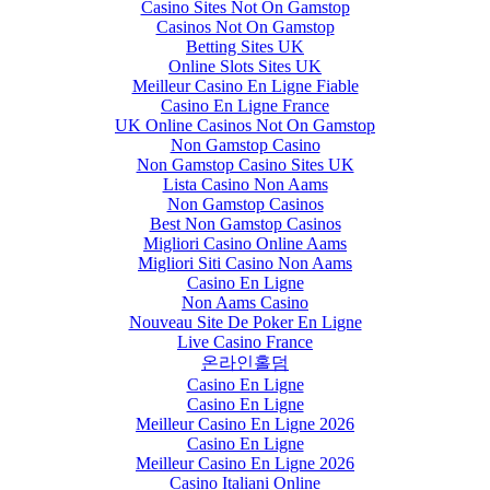
Casino Sites Not On Gamstop
Casinos Not On Gamstop
Betting Sites UK
Online Slots Sites UK
Meilleur Casino En Ligne Fiable
Casino En Ligne France
UK Online Casinos Not On Gamstop
Non Gamstop Casino
Non Gamstop Casino Sites UK
Lista Casino Non Aams
Non Gamstop Casinos
Best Non Gamstop Casinos
Migliori Casino Online Aams
Migliori Siti Casino Non Aams
Casino En Ligne
Non Aams Casino
Nouveau Site De Poker En Ligne
Live Casino France
온라인홀덤
Casino En Ligne
Casino En Ligne
Meilleur Casino En Ligne 2026
Casino En Ligne
Meilleur Casino En Ligne 2026
Casino Italiani Online