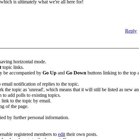
 which is ultimately what we're all here for!
Reply
-saving horizontal mode.
t
topic links.
 may be accompanied by
Go Up
and
Go Down
buttons linking to the top 
mail notification of replies to the topic.
the topic as 'unread', which means that it will still be listed as new and
 to add polls to existing topics.
link to the topic by email.
ing of the page.
d by further personal information.
 enable registered members to
edit
their own posts.