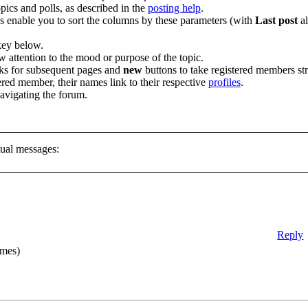
pics and polls, as described in the
posting help
.
s enable you to sort the columns by these parameters (with
Last post
al
key below.
 attention to the mood or purpose of the topic.
inks for subsequent pages and
new
buttons to take registered members strai
tered member, their names link to their respective
profiles
.
vigating the forum.
tual messages:
Reply
imes)