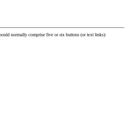
uld normally comprise five or six buttons (or text links):