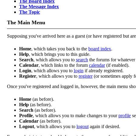
The Board Index
The Message Index
The Topic
The Main Menu
Supposing you've arrived here as a guest (or have registered but ar
Home
, which takes you back to the
board index
.
Help
, which brings you to this guide.
Search
, which allows you to
search
the forums for whatever 
Calendar
, which links to the forum
calendar
(if enabled).
Login
, which allows you to
login
if already registered.
Register
, which allows you to
register
(or sometimes apply fo
Once you've registered and logged in, however, the main menu should
Home
(as before).
Help
(as before).
Search
(as before).
Profile
, which allows you to make changes to your
profile
se
Calendar
(as before).
Logout
, which allows you to
logout
again if desired.