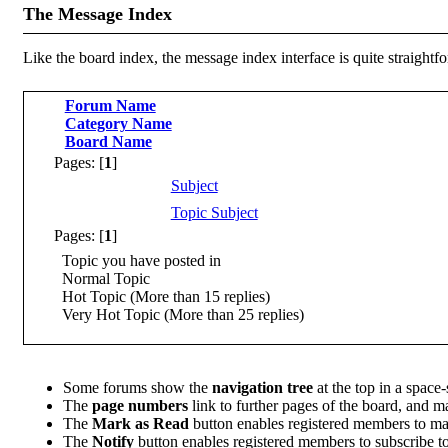
The Message Index
Like the board index, the message index interface is quite straight
Forum Name
Category Name
Board Name
Pages: [
1
]
Subject
Topic Subject
Pages: [
1
]
Topic you have posted in
Normal Topic
Hot Topic (More than 15 replies)
Very Hot Topic (More than 25 replies)
Some forums show the
navigation tree
at the top in a space
The
page numbers
link to further pages of the board, and
The
Mark as Read
button enables registered members to mark 
The
Notify
button enables registered members to subscribe to e