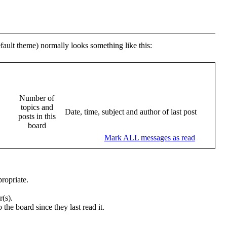
efault theme) normally looks something like this:
Number of
topics and
Date, time, subject and author of last post
posts in this
board
Mark ALL messages as read
ropriate.
(s).
he board since they last read it.