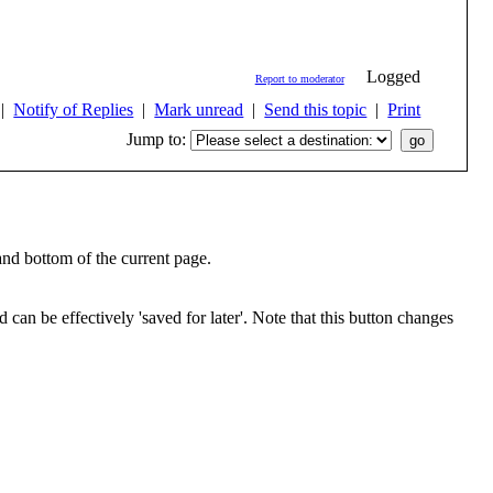
Logged
Report to moderator
|
Notify of Replies
|
Mark unread
|
Send this topic
|
Print
Jump to
:
and bottom of the current page.
 can be effectively 'saved for later'. Note that this button changes