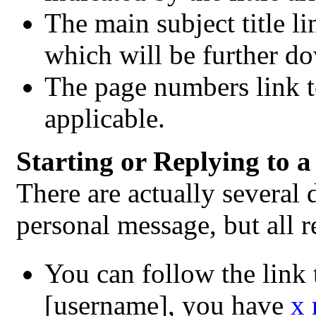
The main subject title li
which will be further d
The page numbers link t
applicable.
Starting or Replying to 
There are actually several 
personal message, but all 
You can follow the link 
[username], you have
x 