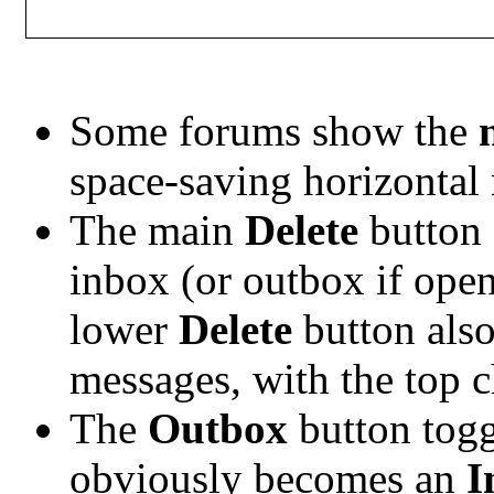
Some forums show the
space-saving horizontal
The main
Delete
button 
inbox (or outbox if ope
lower
Delete
button also
messages, with the top c
The
Outbox
button togg
obviously becomes an
I