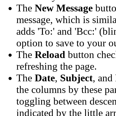
The
New Message
butto
message, which is simil
adds 'To:' and 'Bcc:' (bl
option to save to your o
The
Reload
button chec
refreshing the page.
The
Date
,
Subject
, and
the columns by these pa
toggling between descen
indicated by the little ar