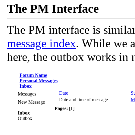
The PM Interface
The PM interface is similar
message index
. While we a
here, the outbox works in
Forum Name
Personal Messages
Inbox
Date
Su
Messages
Date and time of message
Me
New Message
Pages:
[
1
]
Inbox
Outbox