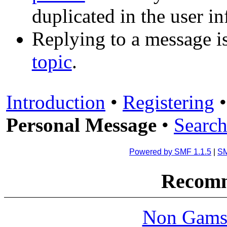
duplicated in the user i
Replying to a message is
topic
.
Introduction
•
Registering
Personal Message
•
Search
Powered by SMF 1.1.5
|
SM
Recomm
Non Gams