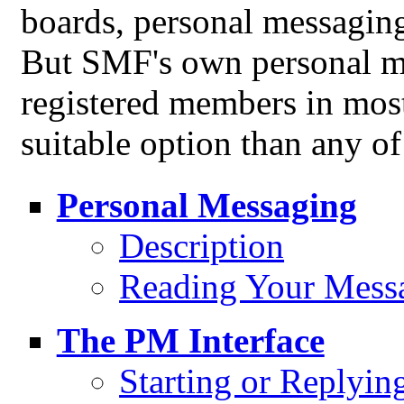
boards, personal messagin
But SMF's own personal me
registered members in mos
suitable option than any of
Personal Messaging
Description
Reading Your Mess
The PM Interface
Starting or Replyin