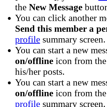
the
New Message
button
You can click another 
Send this member a pe
profile
summary screen.
You can start a new mess
on/offline
icon from the
his/her posts.
You can start a new mess
on/offline
icon from th
profile
summary screen. (