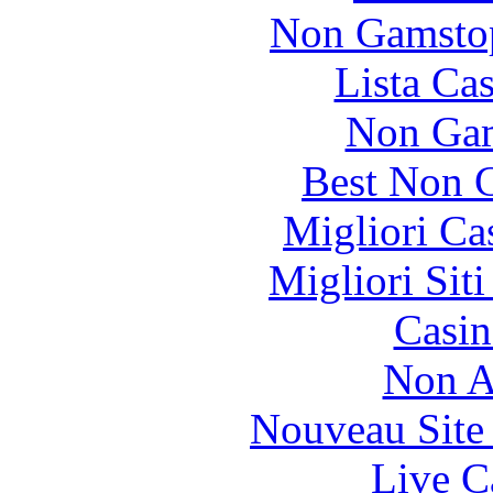
Non Gamstop
Lista Ca
Non Gam
Best Non 
Migliori Ca
Migliori Sit
Casin
Non A
Nouveau Site
Live C