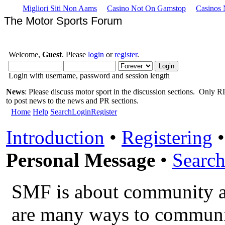
Migliori Siti Non Aams
Casino Not On Gamstop
Casinos
The Motor Sports Forum
Welcome,
Guest
. Please
login
or
register
.
Login with username, password and session length
News
: Please discuss motor sport in the discussion sections. Only RIS
to post news to the news and PR sections.
Home
Help
Search
Login
Register
Introduction
•
Registering
Personal Message
•
Search
SMF is about community a
are many ways to communic