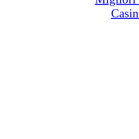
Casin