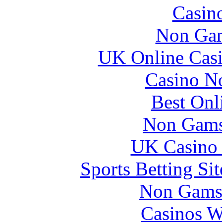
Casin
Non Gam
UK Online Cas
Casino N
Best Onl
Non Gams
UK Casino
Sports Betting S
Non Gams
Casinos W