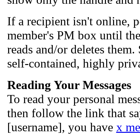
If a recipient isn't online,
member's PM box until the 
reads and/or deletes them
self-contained, highly priv
Reading Your Messages
To read your personal mes
then follow the link that s
[username], you have
x me