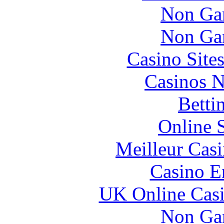
Non Ga
Non Ga
Casino Site
Casinos 
Betti
Online 
Meilleur Cas
Casino E
UK Online Cas
Non Ga