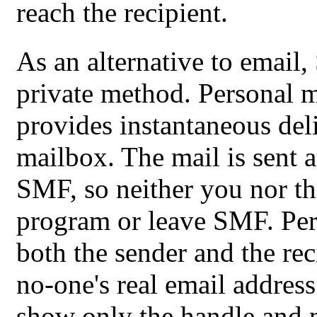
reach the recipient.
As an alternative to email,
private method. Personal 
provides instantaneous deli
mailbox. The mail is sent 
SMF, so neither you nor th
program or leave SMF. Per
both the sender and the rec
no-one's real email address
show only the handle and n