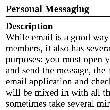
Personal Messaging
Description
While email is a good way 
members, it also has sever
purposes: you must open yo
and send the message, the 
email application and chec
will be mixed in with all t
sometimes take several min