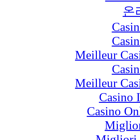
온
Casin
Casin
Meilleur Cas
Casin
Meilleur Cas
Casino I
Casino O
Miglio
Migliori