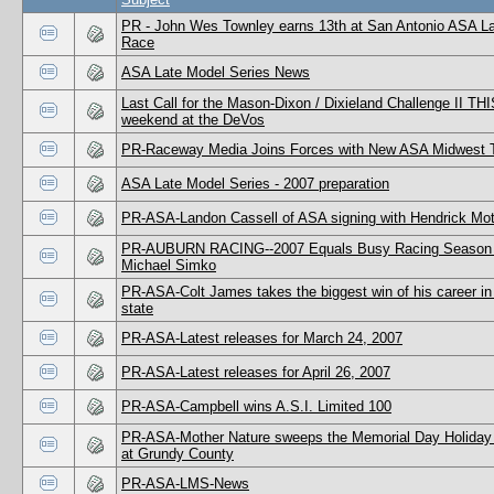
PR - John Wes Townley earns 13th at San Antonio ASA L
Race
ASA Late Model Series News
Last Call for the Mason-Dixon / Dixieland Challenge II TH
weekend at the DeVos
PR-Raceway Media Joins Forces with New ASA Midwest 
ASA Late Model Series - 2007 preparation
PR-ASA-Landon Cassell of ASA signing with Hendrick Mot
PR-AUBURN RACING--2007 Equals Busy Racing Season
Michael Simko
PR-ASA-Colt James takes the biggest win of his career i
state
PR-ASA-Latest releases for March 24, 2007
PR-ASA-Latest releases for April 26, 2007
PR-ASA-Campbell wins A.S.I. Limited 100
PR-ASA-Mother Nature sweeps the Memorial Day Holida
at Grundy County
PR-ASA-LMS-News