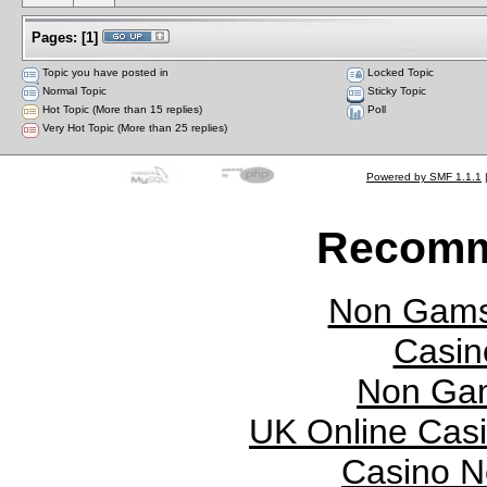
Pages:
[
1
]
Topic you have posted in
Locked Topic
Normal Topic
Sticky Topic
Hot Topic (More than 15 replies)
Poll
Very Hot Topic (More than 25 replies)
Powered by SMF 1.1.1
Recomm
Non Gams
Casin
Non Gam
UK Online Cas
Casino N