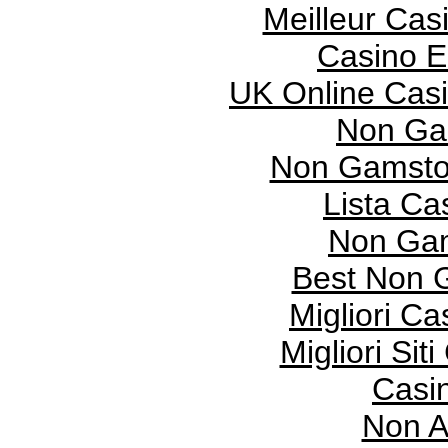
Meilleur Cas
Casino E
UK Online Cas
Non Ga
Non Gamsto
Lista C
Non Gam
Best Non 
Migliori C
Migliori Si
Casi
Non A