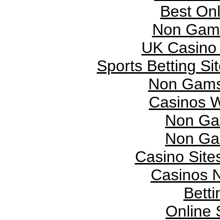
Best On
Non Gams
UK Casino
Sports Betting S
Non Gams
Casinos 
Non Ga
Non Ga
Casino Sit
Casinos 
Betti
Online 