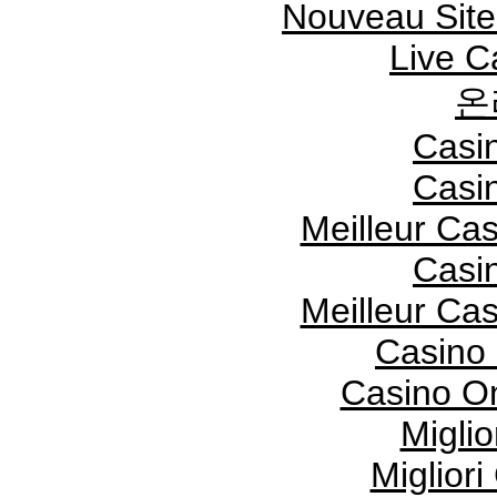
Nouveau Site
Live C
온
Casi
Casi
Meilleur Ca
Casi
Meilleur Ca
Casino 
Casino O
Miglio
Migliori