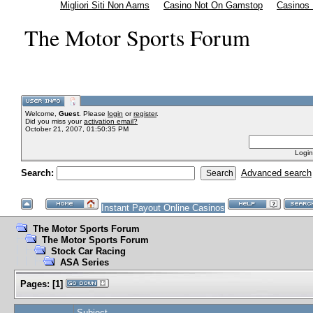
Migliori Siti Non Aams
Casino Not On Gamstop
Casinos
The Motor Sports Forum
Welcome,
Guest
. Please
login
or
register
.
Did you miss your
activation email?
October 21, 2007, 01:50:35 PM
Login
Search:
Advanced search
Instant Payout Online Casinos
The Motor Sports Forum
The Motor Sports Forum
Stock Car Racing
ASA Series
Pages:
[
1
]
Subject