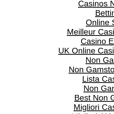
Casinos 
Betti
Online 
Meilleur Cas
Casino E
UK Online Cas
Non Ga
Non Gamsto
Lista C
Non Gam
Best Non 
Migliori C