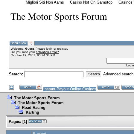
Migliori Siti Non Aams
Casino Not On Gamstop
Casinos
The Motor Sports Forum
Welcome,
Guest
. Please
login
or
register
.
Did you miss your
activation email?
October 19, 2007, 03:24:38 PM
Login
Search:
Advanced search
Instant Payout Online Casinos
The Motor Sports Forum
The Motor Sports Forum
Road Racing
Karting
Pages:
[
1
]
Subject