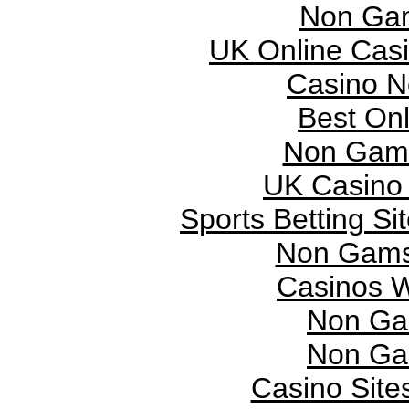
Non Gam
UK Online Cas
Casino N
Best On
Non Gams
UK Casino
Sports Betting S
Non Gams
Casinos 
Non Ga
Non Ga
Casino Sit