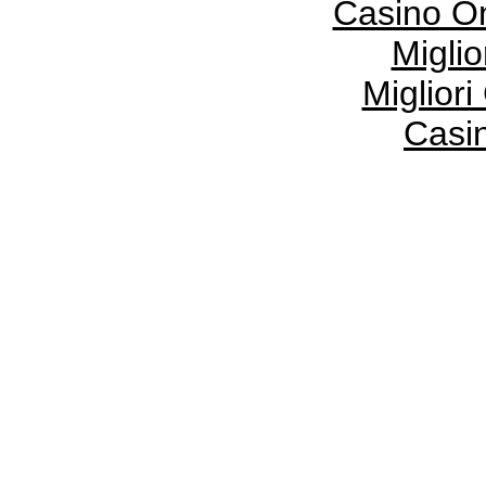
Casino O
Miglio
Migliori
Casi