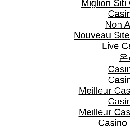
Migliori Si
Casi
Non A
Nouveau Site
Live C
온
Casi
Casi
Meilleur Ca
Casi
Meilleur Ca
Casino 