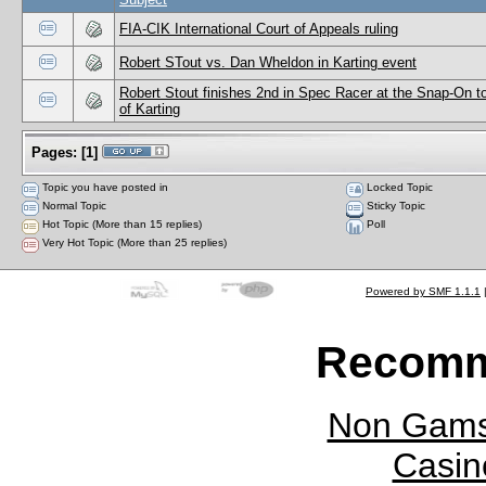
FIA-CIK International Court of Appeals ruling
Robert STout vs. Dan Wheldon in Karting event
Robert Stout finishes 2nd in Spec Racer at the Snap-On t
of Karting
Pages:
[
1
]
Topic you have posted in
Locked Topic
Normal Topic
Sticky Topic
Hot Topic (More than 15 replies)
Poll
Very Hot Topic (More than 25 replies)
Powered by SMF 1.1.1
Recomm
Non Gams
Casin