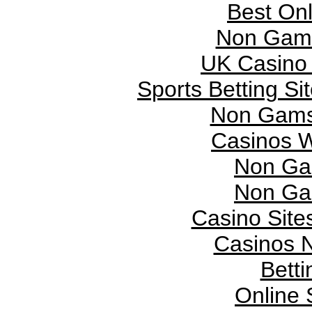
Best On
Non Gams
UK Casino
Sports Betting S
Non Gams
Casinos 
Non Ga
Non Ga
Casino Sit
Casinos 
Betti
Online 