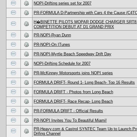
NOPI-Drifting series set for 2007
PR-FORMULA D-Partnership with Cars 4 the Cause (C4TC
H�BINETTE PILOTS MOPAR DODGE CHARGER SRT8 
COMPETITION DEBUT AT D1 GRAND PRIX
PR-NOPI-Ryan Dunn
PR-NOPI-On ITunes
PR-NOPI-Myrtle Beach Speedway Drift Day
NOPI-Drifting Schedule for 2007
PR-McKinney Motorsports joins NOPI series
FORMULA DRIFT- Round 1- Long Beach- Top 16 Results
FORMULA DRIFT - Photos from Long Beach
FORMULA DRIFT- Race Recap- Long Beach
PR-FORMULA DRIFT - Official Results
PR-NOPI Invites You To Beautiful Miami!
PR-Heavy.com & Castrol SYNTEC Team Up to Launch P
Drifing Channel