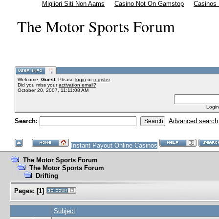
Migliori Siti Non Aams
Casino Not On Gamstop
Casinos
The Motor Sports Forum
Welcome,
Guest
. Please
login
or
register
.
Did you miss your
activation email?
October 20, 2007, 11:11:08 AM
Login
Search:
Advanced search
Instant Payout Online Casinos
The Motor Sports Forum
The Motor Sports Forum
Drifting
Pages:
[
1
]
Subject