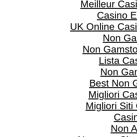
Meilleur Cas
Casino E
UK Online Cas
Non Ga
Non Gamsto
Lista C
Non Gam
Best Non 
Migliori C
Migliori Si
Casi
Non A