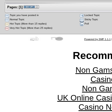
Pages:
[
1
]
Topic you have posted in
Locked Topic
Normal Topic
Sticky Topic
Hot Topic (More than 15 replies)
Poll
Very Hot Topic (More than 25 replies)
Powered by SMF 1.1.1
Recomm
Non Gams
Casin
Non Gam
UK Online Cas
Casino N