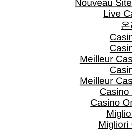
Nouveau Site
Live C
온
Casi
Casi
Meilleur Ca
Casi
Meilleur Ca
Casino 
Casino O
Miglio
Migliori