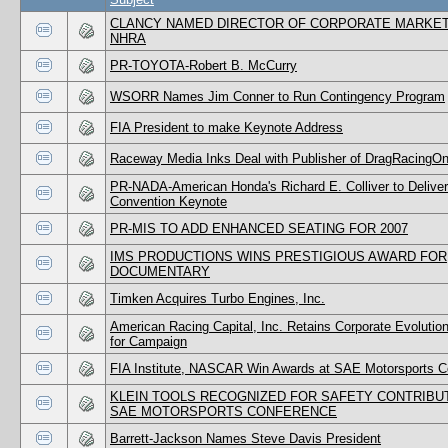
CLANCY NAMED DIRECTOR OF CORPORATE MARKET
NHRA
PR-TOYOTA-Robert B. McCurry
WSORR Names Jim Conner to Run Contingency Program
FIA President to make Keynote Address
Raceway Media Inks Deal with Publisher of DragRacingOn
PR-NADA-American Honda's Richard E. Colliver to Delive
Convention Keynote
PR-MIS TO ADD ENHANCED SEATING FOR 2007
IMS PRODUCTIONS WINS PRESTIGIOUS AWARD FOR
DOCUMENTARY
Timken Acquires Turbo Engines, Inc.
American Racing Capital, Inc. Retains Corporate Evolution
for Campaign
FIA Institute, NASCAR Win Awards at SAE Motorsports C
KLEIN TOOLS RECOGNIZED FOR SAFETY CONTRIBUT
SAE MOTORSPORTS CONFERENCE
Barrett-Jackson Names Steve Davis President