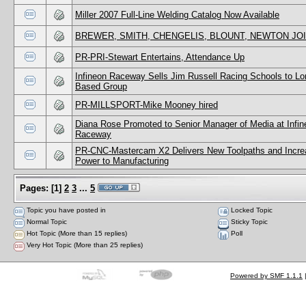
Miller 2007 Full-Line Welding Catalog Now Available
BREWER, SMITH, CHENGELIS, BLOUNT, NEWTON JO
PR-PRI-Stewart Entertains, Attendance Up
Infineon Raceway Sells Jim Russell Racing Schools to Lo
Based Group
PR-MILLSPORT-Mike Mooney hired
Diana Rose Promoted to Senior Manager of Media at Infin
Raceway
PR-CNC-Mastercam X2 Delivers New Toolpaths and Incre
Power to Manufacturing
Pages:
[
1
]
2
3
...
5
Topic you have posted in
Locked Topic
Normal Topic
Sticky Topic
Hot Topic (More than 15 replies)
Poll
Very Hot Topic (More than 25 replies)
Powered by SMF 1.1.1