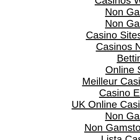
Casinos 
Non Ga
Non Ga
Casino Sit
Casinos 
Betti
Online 
Meilleur Cas
Casino E
UK Online Cas
Non Ga
Non Gamsto
Lista C