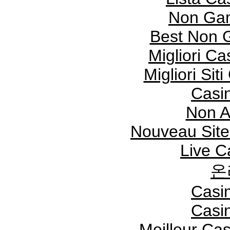
Non Gam
Best Non 
Migliori C
Migliori Si
Casi
Non A
Nouveau Site
Live C
온
Casi
Casi
Meilleur Ca