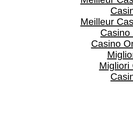
Casi
Meilleur Ca
Casino 
Casino O
Miglio
Migliori
Casi