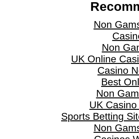
Recomm
Non Gams
Casin
Non Gam
UK Online Cas
Casino N
Best On
Non Gams
UK Casino
Sports Betting S
Non Gams