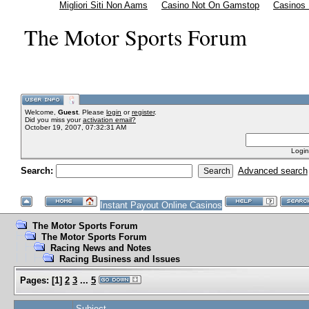
Migliori Siti Non Aams
Casino Not On Gamstop
Casinos
The Motor Sports Forum
Welcome,
Guest
. Please
login
or
register
.
Did you miss your
activation email?
October 19, 2007, 07:32:31 AM
Login
Search:
Advanced search
Instant Payout Online Casinos
The Motor Sports Forum
The Motor Sports Forum
Racing News and Notes
Racing Business and Issues
Pages:
[
1
]
2
3
...
5
Subject