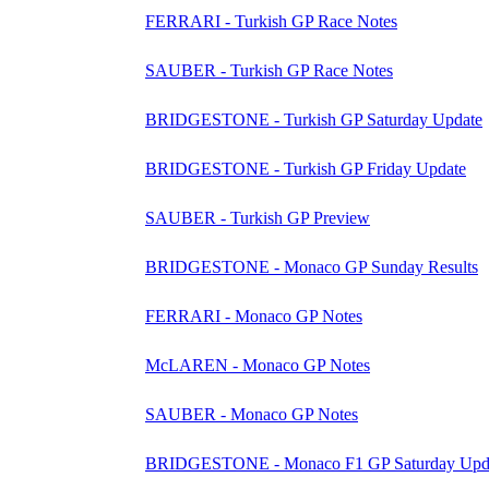
FERRARI - Turkish GP Race Notes
SAUBER - Turkish GP Race Notes
BRIDGESTONE - Turkish GP Saturday Update
BRIDGESTONE - Turkish GP Friday Update
SAUBER - Turkish GP Preview
BRIDGESTONE - Monaco GP Sunday Results
FERRARI - Monaco GP Notes
McLAREN - Monaco GP Notes
SAUBER - Monaco GP Notes
BRIDGESTONE - Monaco F1 GP Saturday Upd