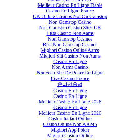
Meilleur Casino En Ligne Fiable
Casino En Ligne France
UK Online Casinos Not On Gamstop
Non Gamstop Casino
Non Gamstop Casino Sites UK
Lista Casino Non Aams
Non Gamstop Casinos
Best Non Gamstop Casinos
Migliori Casino Online Aams
Migliori Siti Casino Non Aams
Casino En Ligne
Non Aams Casino
Nouveau Site De Poker En Ligne
Live Casino France
온라인홀덤
Casino En Ligne
Casino En Ligne
Meilleur Casino En Ligne 2026
Casino En Ligne
Meilleur Casino En Ligne 2026
Casino Italiani Online
Casino Online Non AAMS
Migliori App Poker
Migliori Casino Online