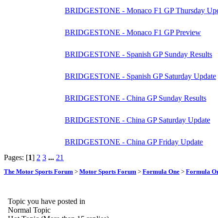
BRIDGESTONE - Monaco F1 GP Thursday Upd
BRIDGESTONE - Monaco F1 GP Preview
BRIDGESTONE - Spanish GP Sunday Results
BRIDGESTONE - Spanish GP Saturday Update
BRIDGESTONE - China GP Sunday Results
BRIDGESTONE - China GP Saturday Update
BRIDGESTONE - China GP Friday Update
Pages: [
1
]
2
3
...
21
The Motor Sports Forum
>
Motor Sports Forum
>
Formula One
>
Formula O
Topic you have posted in
Normal Topic