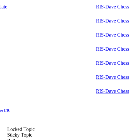
ate
RIS-Dave Chess
RIS-Dave Chess
RIS-Dave Chess
RIS-Dave Chess
RIS-Dave Chess
RIS-Dave Chess
RIS-Dave Chess
ne PR
Locked Topic
Sticky Topic