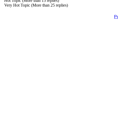
Hot Topic (More than 15 replies)
Very Hot Topic (More than 25 replies)
P