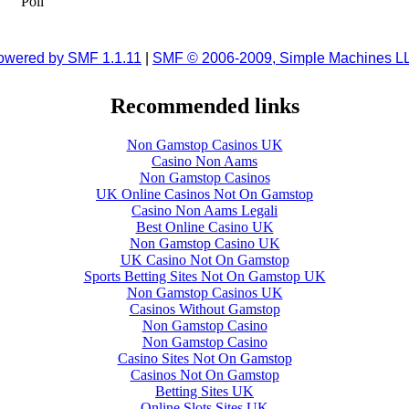
Poll
owered by SMF 1.1.11
|
SMF © 2006-2009, Simple Machines L
Recommended links
Non Gamstop Casinos UK
Casino Non Aams
Non Gamstop Casinos
UK Online Casinos Not On Gamstop
Casino Non Aams Legali
Best Online Casino UK
Non Gamstop Casino UK
UK Casino Not On Gamstop
Sports Betting Sites Not On Gamstop UK
Non Gamstop Casinos UK
Casinos Without Gamstop
Non Gamstop Casino
Non Gamstop Casino
Casino Sites Not On Gamstop
Casinos Not On Gamstop
Betting Sites UK
Online Slots Sites UK