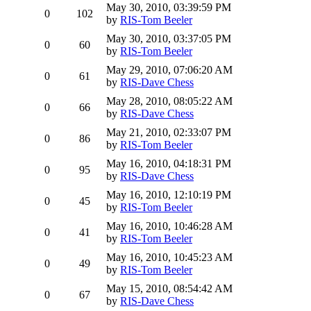
May 30, 2010, 03:39:59 PM
0
102
by
RIS-Tom Beeler
May 30, 2010, 03:37:05 PM
0
60
by
RIS-Tom Beeler
May 29, 2010, 07:06:20 AM
0
61
by
RIS-Dave Chess
May 28, 2010, 08:05:22 AM
0
66
by
RIS-Dave Chess
May 21, 2010, 02:33:07 PM
0
86
by
RIS-Tom Beeler
May 16, 2010, 04:18:31 PM
0
95
by
RIS-Dave Chess
May 16, 2010, 12:10:19 PM
0
45
by
RIS-Tom Beeler
May 16, 2010, 10:46:28 AM
0
41
by
RIS-Tom Beeler
May 16, 2010, 10:45:23 AM
0
49
by
RIS-Tom Beeler
May 15, 2010, 08:54:42 AM
0
67
by
RIS-Dave Chess