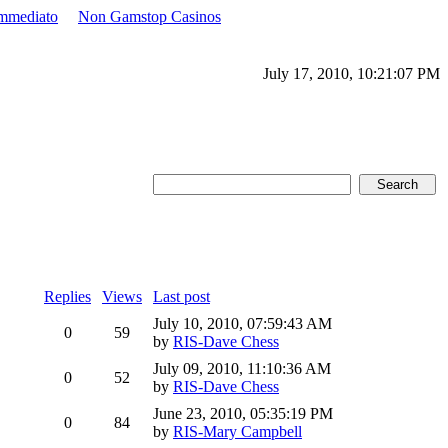
Immediato
Non Gamstop Casinos
July 17, 2010, 10:21:07 PM
Replies
Views
Last post
July 10, 2010, 07:59:43 AM
0
59
by
RIS-Dave Chess
July 09, 2010, 11:10:36 AM
0
52
by
RIS-Dave Chess
June 23, 2010, 05:35:19 PM
0
84
by
RIS-Mary Campbell