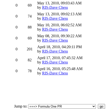
May 13, 2010, 09:03:43 AM
0
69
by
RIS-Dave Chess
May 13, 2010, 09:02:13 AM
0
74
by
RIS-Dave Chess
May 10, 2010, 06:02:52 AM
0
88
by
RIS-Dave Chess
May 08, 2010, 09:30:22 AM
0
69
by
RIS-Dave Chess
April 18, 2010, 04:20:11 PM
0
201
by
RIS-Dave Chess
April 17, 2010, 07:45:32 AM
0
82
by
RIS-Dave Chess
April 16, 2010, 05:25:48 AM
0
78
by
RIS-Dave Chess
Jump to
: