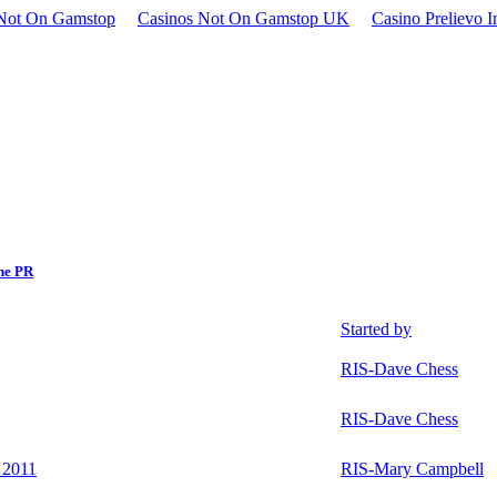
Not On Gamstop
Casinos Not On Gamstop UK
Casino Prelievo 
ne PR
Started by
RIS-Dave Chess
RIS-Dave Chess
 2011
RIS-Mary Campbell