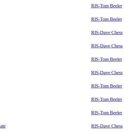
RIS-Tom Beeler
RIS-Tom Beeler
RIS-Dave Chess
RIS-Dave Chess
RIS-Tom Beeler
RIS-Dave Chess
RIS-Tom Beeler
RIS-Tom Beeler
RIS-Tom Beeler
ate
RIS-Dave Chess