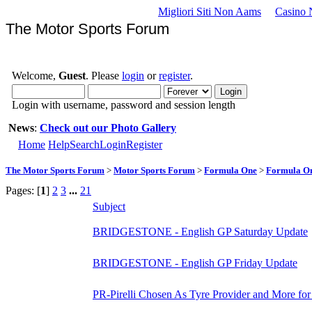
Migliori Siti Non Aams
Casino 
The Motor Sports Forum
Welcome,
Guest
. Please
login
or
register
.
Login with username, password and session length
News
:
Check out our Photo Gallery
Home
Help
Search
Login
Register
The Motor Sports Forum
>
Motor Sports Forum
>
Formula One
>
Formula O
Pages: [
1
]
2
3
...
21
Subject
BRIDGESTONE - English GP Saturday Update
BRIDGESTONE - English GP Friday Update
PR-Pirelli Chosen As Tyre Provider and More for