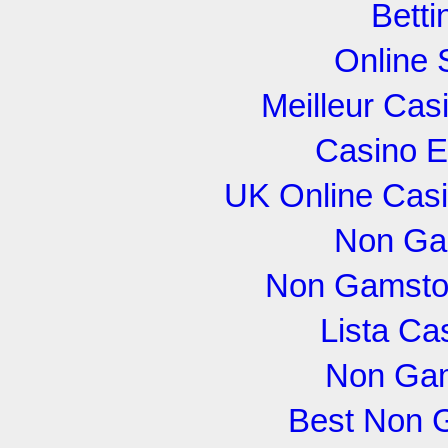
Betti
Online 
Meilleur Cas
Casino E
UK Online Cas
Non Ga
Non Gamsto
Lista C
Non Gam
Best Non 