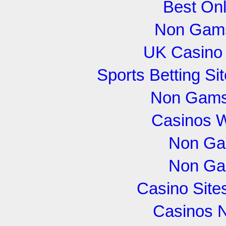
Best On
Non Gams
UK Casino
Sports Betting S
Non Gams
Casinos 
Non Ga
Non Ga
Casino Sit
Casinos 