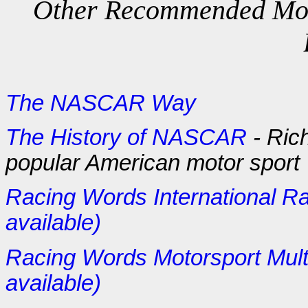
Other Recommended Moto
The NASCAR Way
The History of NASCAR
- Ric
popular American motor sport
Racing Words International Ra
available)
Racing Words Motorsport Multi
available)