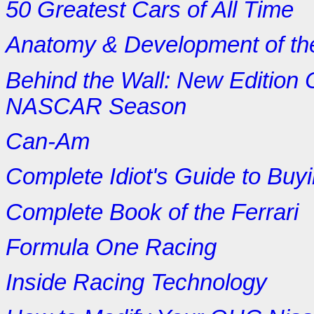
50 Greatest Cars of All Time
Anatomy & Development of th
Behind the Wall: New Edition 
NASCAR Season
Can-Am
Complete Idiot's Guide to Buy
Complete Book of the Ferrari
Formula One Racing
Inside Racing Technology