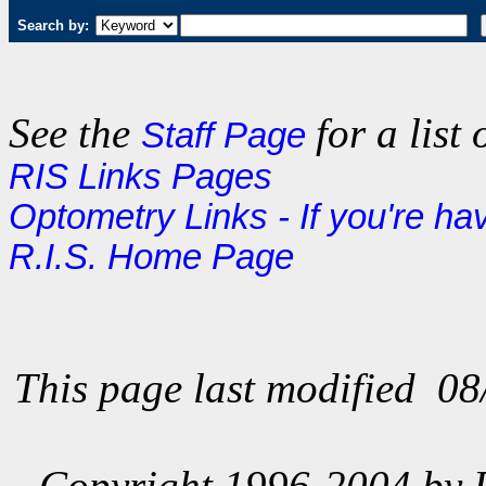
Search by:
See the
for a list
Staff Page
RIS Links Pages
Optometry Links - If you're ha
R.I.S. Home Page
This page last modified
08
Copyright 1996-2004 by R