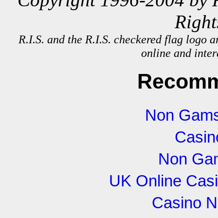
Right
R.I.S. and the R.I.S. checkered flag logo 
online and inter
Recomm
Non Gams
Casin
Non Gam
UK Online Cas
Casino N