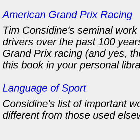
American Grand Prix Racing
Tim Considine's seminal work 
drivers over the past 100 year
Grand Prix racing (and yes, th
this book in your personal libra
Language of Sport
Considine's list of important w
different from those used else