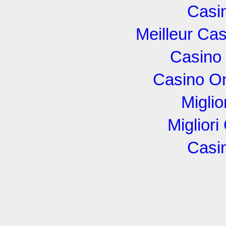
Casi
Meilleur Ca
Casino 
Casino O
Miglio
Migliori
Casi