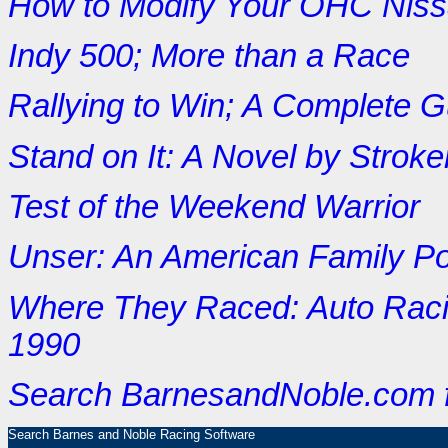
How to Modify Your OHC Nis
Indy 500; More than a Race
Rallying to Win; A Complete G
Stand on It: A Novel by Stroke
Test of the Weekend Warrior
Unser: An American Family Por
Where They Raced: Auto Raci
1990
Search BarnesandNoble.com fo
Search Barnes and Noble Racing Software