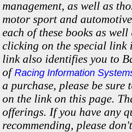
management, as well as those
motor sport and automotive
each of these books as well 
clicking on the special link
link also identifies you to
of
Racing Information System
a purchase, please be sure 
on the link on this page. Th
offerings. If you have any 
recommending, please don't