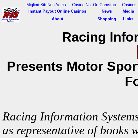
Migliori Siti Non Aams
Casino Not On Gamstop
Casinos
Instant Payout Online Casinos
News
Media
About
Shopping
Links
Racing Info
Presents Motor Spor
Fo
Racing Information Systems 
as representative of books w