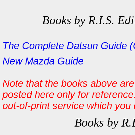
Books by R.I.S. Ed
The Complete Datsun Guide (O
New Mazda Guide
Note that the books above are 
posted here only for referenc
out-of-print service which you
Books by R.