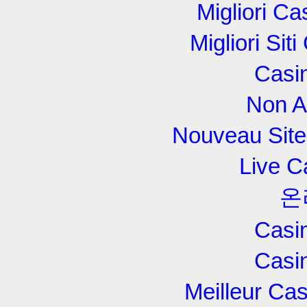
Migliori C
Migliori Si
Casi
Non A
Nouveau Site
Live C
온
Casi
Casi
Meilleur Ca