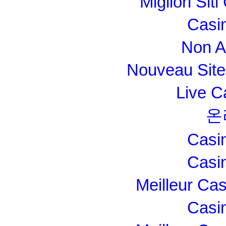
Migliori Si
Casi
Non A
Nouveau Site
Live C
온
Casi
Casi
Meilleur Ca
Casi