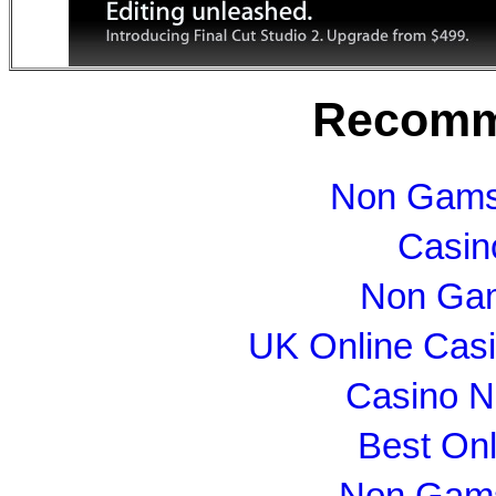
Recomm
Non Gams
Casin
Non Gam
UK Online Cas
Casino N
Best On
Non Gams