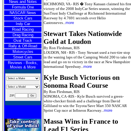
News and Notes
RICHMOND, VA - RIS � Tony Kanaan claimed his firs
Formula One
victory of the 2008 IndyCar Series season, winning the
NASCAR News
SunTrust Indy Challenge at Richmond International
Raceway by 4.7691 seconds over Helio
Stock Cars
Castroneves...
more
Indy Car
Road Racing
Stewart Takes Nationwide
Drag Racing
Gold at Loudon
Oval Track
Rally & Off-Road
By Ron Fleshman, RIS
Motorcycles
LOUDON, NH - RIS - Tony Stewart used a two-tire stop
Street Cars
in the waning laps of the Camping World 200 to take t
lead and go on to victory in the race at New Hampshire
Reviews - Books,
International Speedway...
more
Movies & More
Kyle Busch Victorious on
Sonoma Road Course
By Ron Fleshman, RIS
ZIP:
SONOMA, CA -RIS - Kyle Busch survived a green-
white-checker finish and a challenge from David
Gilliland to win the Toyota/Save Mart 350 NASCAR
Sprint Cup race at Infineon Raceway...
more
Massa Wins in France to
Lead F1 Series