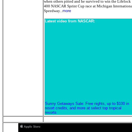
when others pitted and he survived to win the Lifelock
400 NASCAR Sprint Cup race at Michigan Internation
Speedway...
more
Latest video from NASCAR:
Sunny Getaways Sale: Free nights, up to $100 in
resort credits, and more at select top tropical
resorts