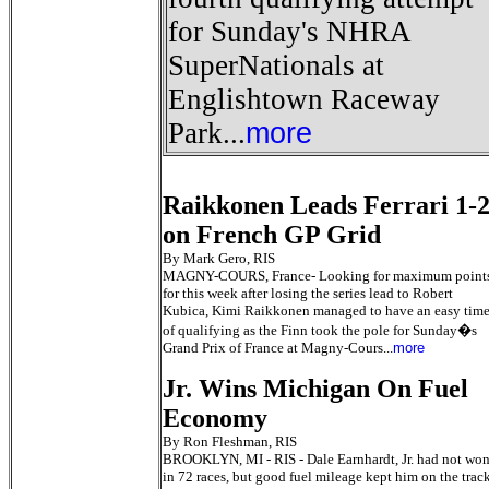
for Sunday's NHRA
SuperNationals at
Englishtown Raceway
Park...
more
Raikkonen Leads Ferrari 1-
on French GP Grid
By Mark Gero, RIS
MAGNY-COURS, France- Looking for maximum point
for this week after losing the series lead to Robert
Kubica, Kimi Raikkonen managed to have an easy tim
of qualifying as the Finn took the pole for Sunday�s
Grand Prix of France at Magny-Cours...
more
Jr. Wins Michigan On Fuel
Economy
By Ron Fleshman, RIS
BROOKLYN, MI - RIS - Dale Earnhardt, Jr. had not wo
in 72 races, but good fuel mileage kept him on the trac