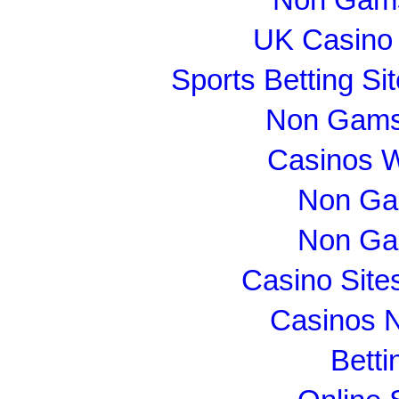
UK Casino
Sports Betting S
Non Gams
Casinos 
Non Ga
Non Ga
Casino Sit
Casinos 
Betti