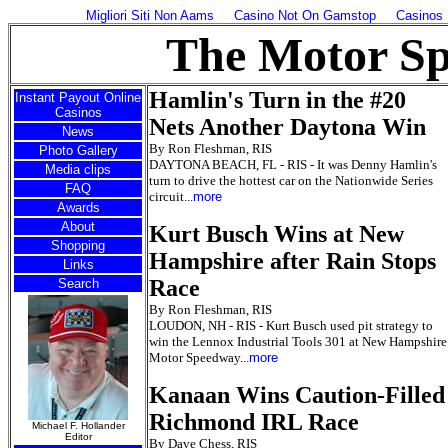
Migliori Siti Non Aams
Casino Not On Gamstop
Casinos
The Motor S
Hamlin's Turn in the #20
Instant Payout Online
Casinos
Nets Another Daytona Win
News
By Ron Fleshman, RIS
Photo Gallery
DAYTONA BEACH, FL - RIS - It was Denny Hamlin's
Media clips
turn to drive the hottest car on the Nationwide Series
FAQ
circuit...
more
Awards
About
Kurt Busch Wins at New
Shopping
Hampshire after Rain Stops
Links
Race
Search
By Ron Fleshman, RIS
LOUDON, NH - RIS - Kurt Busch used pit strategy to
win the Lennox Industrial Tools 301 at New Hampshire
Motor Speedway...
more
Kanaan Wins Caution-Filled
Richmond IRL Race
Michael F. Hollander
Editor
By Dave Chess, RIS