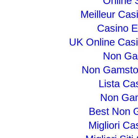
Online 
Meilleur Cas
Casino E
UK Online Cas
Non Ga
Non Gamsto
Lista C
Non Gam
Best Non 
Migliori C