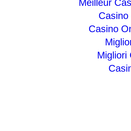
Meilleur Ca
Casino 
Casino O
Miglio
Migliori
Casi