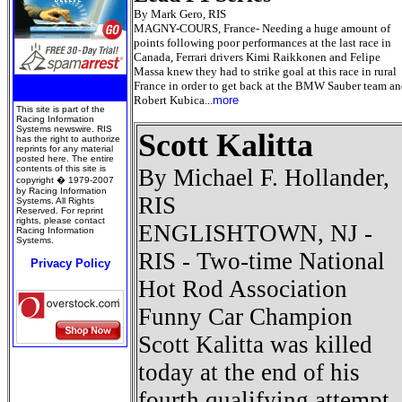
By Mark Gero, RIS
MAGNY-COURS, France- Needing a huge amount of
points following poor performances at the last race in
Canada, Ferrari drivers Kimi Raikkonen and Felipe
Massa knew they had to strike goal at this race in rural
France in order to get back at the BMW Sauber team a
Robert Kubica...
more
This site is part of the
Racing Information
Systems newswire. RIS
Scott Kalitta
has the right to authorize
reprints for any material
posted here. The entire
contents of this site is
By Michael F. Hollander,
copyright � 1979-2007
by Racing Information
RIS
Systems. All Rights
Reserved. For reprint
rights, please contact
ENGLISHTOWN, NJ -
Racing Information
Systems.
RIS - Two-time National
Privacy Policy
Hot Rod Association
Funny Car Champion
Scott Kalitta was killed
today at the end of his
fourth qualifying attempt