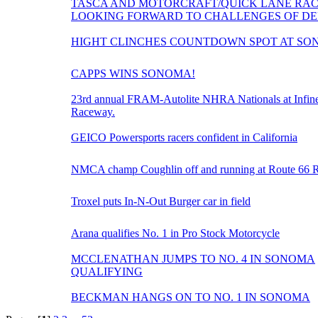
TASCA AND MOTORCRAFT/QUICK LANE RA
LOOKING FORWARD TO CHALLENGES OF D
HIGHT CLINCHES COUNTDOWN SPOT AT S
CAPPS WINS SONOMA!
23rd annual FRAM-Autolite NHRA Nationals at Infin
Raceway.
GEICO Powersports racers confident in California
NMCA champ Coughlin off and running at Route 66
Troxel puts In-N-Out Burger car in field
Arana qualifies No. 1 in Pro Stock Motorcycle
MCCLENATHAN JUMPS TO NO. 4 IN SONOMA
QUALIFYING
BECKMAN HANGS ON TO NO. 1 IN SONOMA