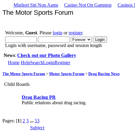
Migliori Siti Non Aams
Casino Not On Gamstop
Casinos
The Motor Sports Forum
Welcome,
Guest
. Please
login
or
register
.
Login with username, password and session length
News
:
Check out our Photo Gallery
Home
Help
Search
Login
Register
The Motor Sports Forum
>
Motor Sports Forum
>
Drag Racing News
Child Boards
Drag Racing PR
Public relations about drag racing.
Pages: [
1
]
2
3
...
53
Subject