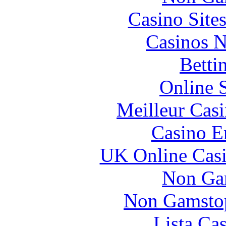
Casino Site
Casinos 
Betti
Online 
Meilleur Cas
Casino E
UK Online Cas
Non Ga
Non Gamstop
Lista Ca