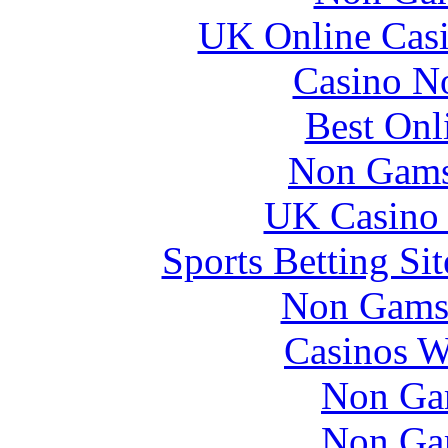
UK Online Cas
Casino N
Best Onl
Non Gams
UK Casino
Sports Betting S
Non Gams
Casinos W
Non Ga
Non Ga