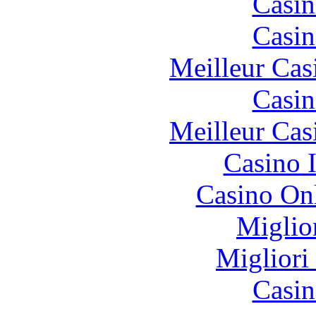
Casin
Casin
Meilleur Cas
Casin
Meilleur Cas
Casino I
Casino O
Miglio
Migliori
Casin