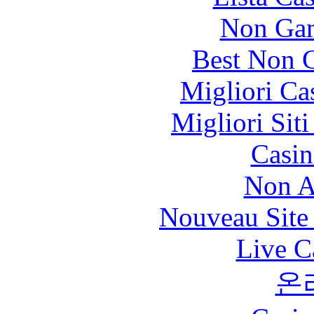
Non Gam
Best Non 
Migliori Ca
Migliori Sit
Casin
Non A
Nouveau Site
Live C
온