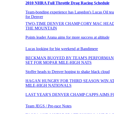
2010 NHRA Full Throttle Drag Racing Schedule
Team-bonding experience has Langdon's Lucas Oil te
for Denver
TWO-TIME DENVER CHAMP CORY MAC HEAD
THE MOUNTAIN
Points leader Arana aims for more success at altitude
Lucas looking for big weekend at Bandimere
BECKMAN BUOYED BY TEAM'S PERFORMANC
SET FOR MOPAR MILE-HIGH NATS
Stoffer heads to Denver hoping to shake black cloud
HAGAN HUNGRY FOR THIRD SEASON WIN A
MILE-HIGH NATIONALS
LAST YEAR'S DENVER CHAMP CAPPS AIMS 
Team JEGS / Pre-race Notes