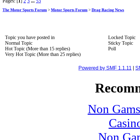
Pages: [
1
]
2
3
...
53
The Motor Sports Forum
>
Motor Sports Forum
>
Drag Racing News
Topic you have posted in
Locked Topic
Normal Topic
Sticky Topic
Hot Topic (More than 15 replies)
Poll
Very Hot Topic (More than 25 replies)
Powered by SMF 1.1.11
|
S
Recomm
Non Gams
Casin
Non Gam