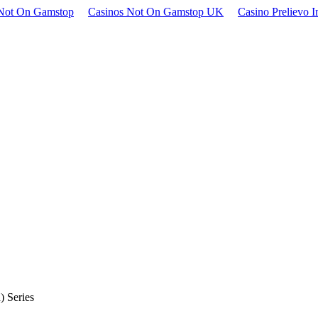
Not On Gamstop
Casinos Not On Gamstop UK
Casino Prelievo 
 Series