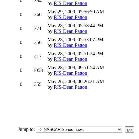
0
394
by
RIS-Dean Patton
May 29, 2009, 05:56:50 AM
0
366
by
RIS-Dean Patton
May 28, 2009, 05:58:44 PM
0
371
by
RIS-Dean Patton
May 28, 2009, 05:53:07 PM
0
356
by
RIS-Dean Patton
May 28, 2009, 05:51:24 PM
0
417
by
RIS-Dean Patton
May 28, 2009, 09:51:54 AM
0
1058
by
RIS-Dean Patton
May 26, 2009, 06:26:21 AM
0
355
by
RIS-Dean Patton
Jump to
: