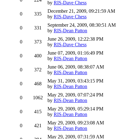
by
RIS-Dave Chess
December 21, 2009, 09:21:59 AM
0
335
by
RIS-Dave Chess
September 24, 2009, 08:30:51 AM
0
331
by
RIS-Dean Patton
June 26, 2009, 12:22:38 PM
0
373
by
RIS-Dave Chess
June 07, 2009, 01:16:49 PM
0
400
by
RIS-Dean Patton
June 06, 2009, 08:38:07 AM
0
372
by
RIS-Dean Patton
May 31, 2009, 03:43:15 PM
0
468
by
RIS-Dean Patton
May 29, 2009, 07:07:24 PM
0
1062
by
RIS-Dean Patton
May 29, 2009, 05:29:14 PM
0
415
by
RIS-Dean Patton
May 29, 2009, 09:23:08 AM
0
421
by
RIS-Dean Patton
May 29, 2009, 07:31:59 AM