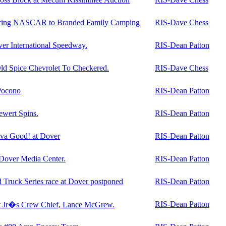
ring NASCAR to Branded Family Camping
RIS-Dave Chess
over International Speedway.
RIS-Dean Patton
d Spice Chevrolet To Checkered.
RIS-Dave Chess
Pocono
RIS-Dean Patton
ewert Spins.
RIS-Dean Patton
va Good! at Dover
RIS-Dean Patton
 Dover Media Center.
RIS-Dean Patton
uck Series race at Dover postponed
RIS-Dean Patton
RIS-Dean Patton
 Jr�s Crew Chief, Lance McGrew.