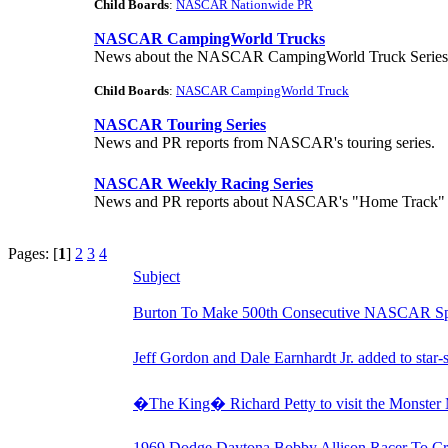
Child Boards
:
NASCAR Nationwide PR
NASCAR CampingWorld Trucks
News about the NASCAR CampingWorld Truck Series
Child Boards
:
NASCAR CampingWorld Truck
NASCAR Touring Series
News and PR reports from NASCAR's touring series.
NASCAR Weekly Racing Series
News and PR reports about NASCAR's "Home Track" and
Pages: [
1
]
2
3
4
Subject
Burton To Make 500th Consecutive NASCAR Spri
Jeff Gordon and Dale Earnhardt Jr. added to star
�The King� Richard Petty to visit the Monster
1969 Dodge Daytona Bobby Allison Racer To Cr