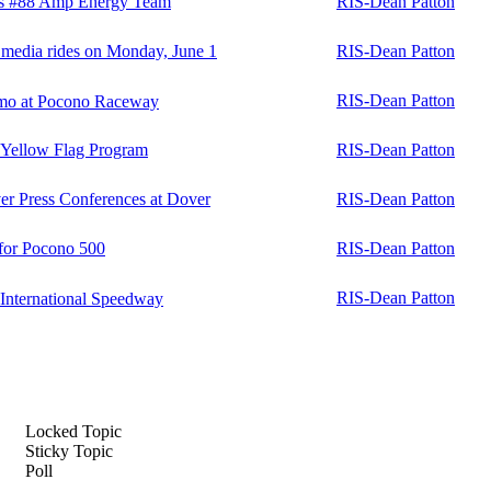
r's #88 Amp Energy Team
RIS-Dean Patton
e media rides on Monday, June 1
RIS-Dean Patton
RIS-Dean Patton
mo at Pocono Raceway
n Yellow Flag Program
RIS-Dean Patton
r Press Conferences at Dover
RIS-Dean Patton
 for Pocono 500
RIS-Dean Patton
RIS-Dean Patton
nternational Speedway
Locked Topic
Sticky Topic
Poll