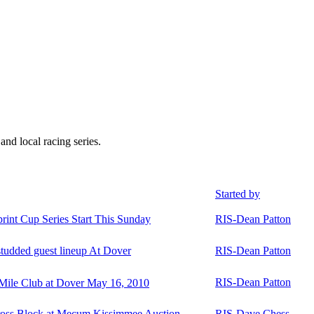
 local racing series.
Started by
nt Cup Series Start This Sunday
RIS-Dean Patton
-studded guest lineup At Dover
RIS-Dean Patton
RIS-Dean Patton
 Mile Club at Dover May 16, 2010
oss Block at Mecum Kissimmee Auction
RIS-Dave Chess