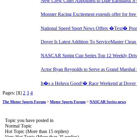
New Crew Chief Appointed to Dale Earnhardt J
Monster Racing Excitement extends offer for fre
National Speed Sport News Offers �Text� Pro
Dover Is Latest Addition To ServiceMaster Clea
NASCAR Sprint Cup Series Top 12 Weekly Drive
Actor Ryan Reynolds to Serve as Grand Marshal
It�s a Heluva Good!� Race Weekend at Dover I
Pages: [
1
]
2
3
4
The Motor Sports Forum
>
Motor Sports Forum
>
NASCAR Series news
Topic you have posted in
Normal Topic
Hot Topic (More than 15 replies)
Very Hot Topic (More than 25 replies)