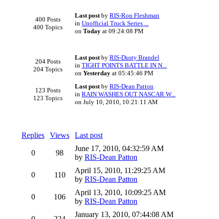
Last post
by
RIS-Ron Fleshman
400 Posts
in
Unofficial Truck Series ...
400 Topics
on
Today
at 09:24:08 PM
Last post
by
RIS-Dusty Brandel
204 Posts
in
TIGHT POINTS BATTLE IN N...
204 Topics
on
Yesterday
at 05:45:46 PM
Last post
by
RIS-Dean Patton
123 Posts
in
RAIN WASHES OUT NASCAR W...
123 Topics
on July 10, 2010, 10:21:11 AM
Replies
Views
Last post
June 17, 2010, 04:32:59 AM
0
98
by
RIS-Dean Patton
April 15, 2010, 11:29:25 AM
0
110
by
RIS-Dean Patton
April 13, 2010, 10:09:25 AM
0
106
by
RIS-Dean Patton
January 13, 2010, 07:44:08 AM
0
224