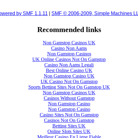
owered by SMF 1.1.11
|
SMF © 2006-2009, Simple Machines L
Recommended links
Non Gamstop Casinos UK
Casino Non Aams
Non Gamstop Casinos
UK Online Casinos Not On Gamstop
Casino Non Aams Legali
Best Online Casino UK
Non Gamstop Casino UK
UK Casino Not On Gamstop
Sports Betting Sites Not On Gamstop UK
Non Gamstop Casinos UK
Casinos Without Gamstop
Non Gamstop Casino
Non Gamstop Casino
Casino Sites Not On Gamstop
Casinos Not On Gamstop
Betting Sites UK
Online Slots Sites UK
Meilleur Casino En Ligne Fiable