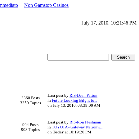
Immediato
Non Gamstop Casinos
July 17, 2010, 10:21:46 PM
Last post
by
RIS-Dean Patton
3360 Posts
in
Future Looking Bright fo...
3350 Topics
on July 13, 2010, 03:39:00 AM
Last post
by
RIS-Ron Fleshman
904 Posts
in
TOYOTA - Gateway Nationw...
903 Topics
on
Today
at 10:19:20 PM