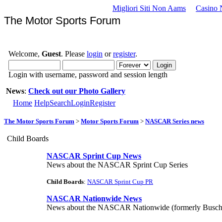
Migliori Siti Non Aams
Casino 
The Motor Sports Forum
Welcome,
Guest
. Please
login
or
register
.
Login with username, password and session length
News
:
Check out our Photo Gallery
Home
Help
Search
Login
Register
The Motor Sports Forum
>
Motor Sports Forum
>
NASCAR Series news
Child Boards
NASCAR Sprint Cup News
News about the NASCAR Sprint Cup Series
Child Boards
:
NASCAR Sprint Cup PR
NASCAR Nationwide News
News about the NASCAR Nationwide (formerly Busch)