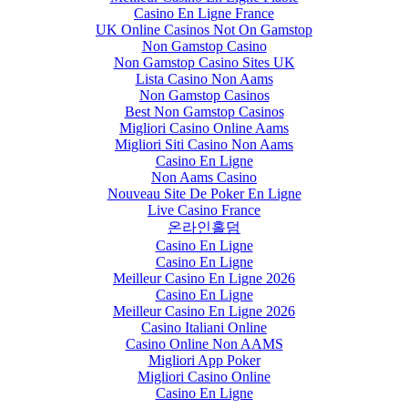
Casino En Ligne France
UK Online Casinos Not On Gamstop
Non Gamstop Casino
Non Gamstop Casino Sites UK
Lista Casino Non Aams
Non Gamstop Casinos
Best Non Gamstop Casinos
Migliori Casino Online Aams
Migliori Siti Casino Non Aams
Casino En Ligne
Non Aams Casino
Nouveau Site De Poker En Ligne
Live Casino France
온라인홀덤
Casino En Ligne
Casino En Ligne
Meilleur Casino En Ligne 2026
Casino En Ligne
Meilleur Casino En Ligne 2026
Casino Italiani Online
Casino Online Non AAMS
Migliori App Poker
Migliori Casino Online
Casino En Ligne