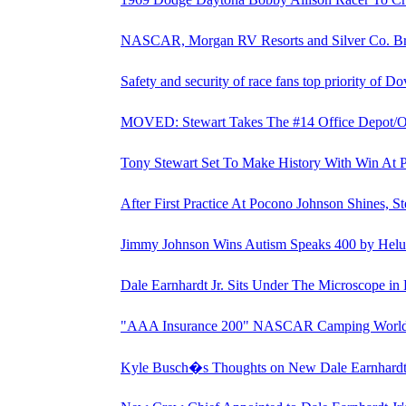
NASCAR, Morgan RV Resorts and Silver Co. B
Safety and security of race fans top priority of D
MOVED: Stewart Takes The #14 Office Depot/Ol
Tony Stewart Set To Make History With Win At 
After First Practice At Pocono Johnson Shines, St
Jimmy Johnson Wins Autism Speaks 400 by Helu
Dale Earnhardt Jr. Sits Under The Microscope in
"AAA Insurance 200" NASCAR Camping World Tr
Kyle Busch�s Thoughts on New Dale Earnhardt