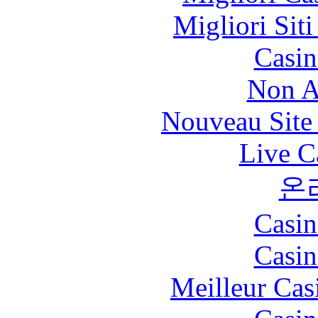
Migliori Sit
Casin
Non A
Nouveau Site
Live C
온
Casin
Casin
Meilleur Cas