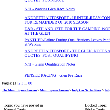
QUOTES, POST-RACE
N/H - Watkins Glen Race Notes
ANDRETTI AUTOSPORT - HUNTER-REAY CO
FOR REMAINDER OF 2010 SEASON
D&R - 6TH AND 12TH FOR THE CAMPING WO
AT THE GLEN
PANTHER-Failure During Qualifications Leaves Panth
at Watkins
ANDRETTI AUTOSPORT - THE GLEN, NOTES 
QUOTES, POST-QUALIFYING
N/H - Glenn Qualification Notes
PENSKE RACING - Glen Pre-Race
Pages: [
1
]
2
3
...
80
The Motor Sports Forum
>
Motor Sports Forum
>
Indy Car Series News
>
Ind
Topic you have posted in
Locked Topic
Normal Topic
Sticky Topic