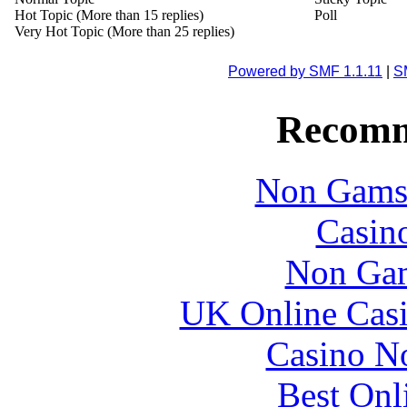
Hot Topic (More than 15 replies)
Poll
Very Hot Topic (More than 25 replies)
Powered by SMF 1.1.11
|
S
Recomm
Non Gams
Casin
Non Gam
UK Online Cas
Casino N
Best Onl