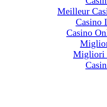
Casin
Meilleur Cas
Casino I
Casino O
Miglio
Migliori
Casin