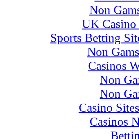
Non Gams
UK Casino
Sports Betting S
Non Gams
Casinos W
Non Ga
Non Ga
Casino Site
Casinos 
Betti