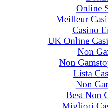
Online 
Meilleur Cas
Casino E
UK Online Cas
Non Ga
Non Gamstop
Lista Ca
Non Gam
Best Non 
Migliori Ca