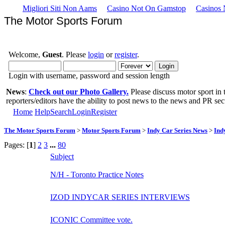
Migliori Siti Non Aams
Casino Not On Gamstop
Casinos
The Motor Sports Forum
Welcome,
Guest
. Please
login
or
register
.
Login with username, password and session length
News
:
Check out our Photo Gallery.
Please discuss motor sport in
reporters/editors have the ability to post news to the news and PR sec
Home
Help
Search
Login
Register
The Motor Sports Forum
>
Motor Sports Forum
>
Indy Car Series News
>
Ind
Pages: [
1
]
2
3
...
80
Subject
N/H - Toronto Practice Notes
IZOD INDYCAR SERIES INTERVIEWS
ICONIC Committee vote.