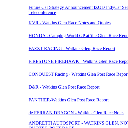
Future Car Strategy Announcement IZOD IndyCar Ser
Teleconference
KVR - Watkins Glen Race Notes and Quotes
HONDA - Camping World GP at 'the Glen' Race Repo
FAZZT RACING - Watkins Glen, Race Report
FIRESTONE FIREHAWK - Watkins Glen Race Repo
CONQUEST Racing - Watkins Glen Post Race Repor
D&R - Watkins Glen Post Race Report
PANTHER-Watkins Glen Post Race Report
de FERRAN DRAGON - Watkins Glen Race Notes
ANDRETTI AUTOSPORT - WATKINS GLEN, NO