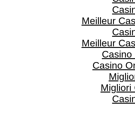
Casi
Meilleur Ca
Casi
Meilleur Ca
Casino 
Casino O
Miglio
Migliori
Casi