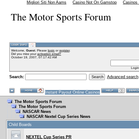
Migliori Siti Non Aams
Casino Not On Gamstop
Casinos
The Motor Sports Forum
Welcome,
Guest
. Please
login
or
register
.
Did you miss your
activation email?
October 19, 2007, 07:17:42 AM
Login
Search:
Advanced search
Instant Payout Online Casinos
The Motor Sports Forum
The Motor Sports Forum
NASCAR News
NASCAR Nextel Cup Series News
Child Boards
NEXTEL Cup Series PR