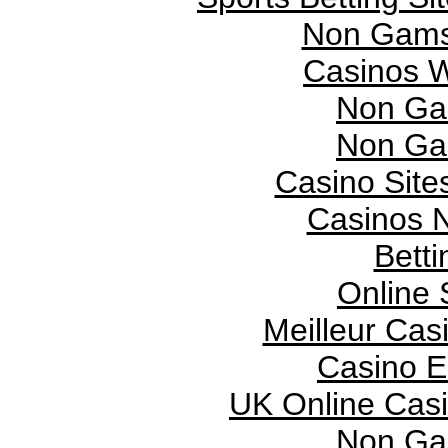
Non Gams
Casinos 
Non Ga
Non Ga
Casino Sit
Casinos 
Betti
Online 
Meilleur Cas
Casino E
UK Online Cas
Non Ga