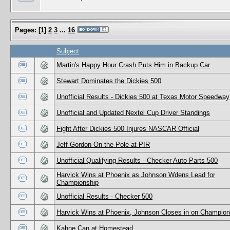
Pages:
[
1
]
2
3
...
16
Subject
Martin's Happy Hour Crash Puts Him in Backup Car
Stewart Dominates the Dickies 500
Unofficial Results - Dickies 500 at Texas Motor Speedway
Unofficial and Updated Nextel Cup Driver Standings
Fight After Dickies 500 Injures NASCAR Official
Jeff Gordon On the Pole at PIR
Unofficial Qualifying Results - Checker Auto Parts 500
Harvick Wins at Phoenix as Johnson Wdens Lead for
Championship
Unofficial Results - Checker 500
Harvick Wins at Phoenix, Johnson Closes in on Champion
Kahne Can at Homestead