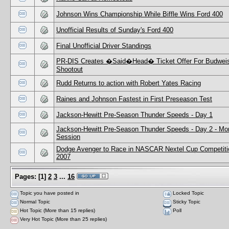
Johnson Wins Championship While Biffle Wins Ford 400
Unofficial Results of Sunday's Ford 400
Final Unofficial Driver Standings
PR-DIS Creates �Said�Head� Ticket Offer For Budwei
Shootout
Rudd Returns to action with Robert Yates Racing
Raines and Johnson Fastest in First Preseason Test
Jackson-Hewitt Pre-Season Thunder Speeds - Day 1
Jackson-Hewitt Pre-Season Thunder Speeds - Day 2 - Mo
Session
Dodge Avenger to Race in NASCAR Nextel Cup Competiti
2007
Pages:
[
1
]
2
3
...
16
Topic you have posted in
Locked Topic
Normal Topic
Sticky Topic
Hot Topic (More than 15 replies)
Poll
Very Hot Topic (More than 25 replies)