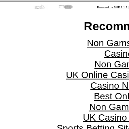
Powered by SMF 1.1.1
Recomm
Non Gams
Casin
Non Gam
UK Online Cas
Casino N
Best On
Non Gams
UK Casino
Sports Betting S