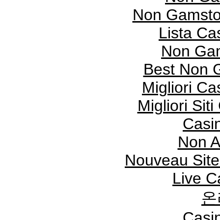
Non Gamsto
Lista C
Non Gam
Best Non 
Migliori C
Migliori Si
Casi
Non A
Nouveau Site
Live C
온
Casi