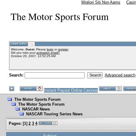
Migliori Siti Non Aams
Casi
The Motor Sports Forum
Welcome,
Guest
. Please
login
or
register
.
Did you miss your
activation email?
October 20, 2007, 12:52:25 AM
Search:
Advanced search
Instant Payout Online Casinos
The Motor Sports Forum
The Motor Sports Forum
NASCAR News
NASCAR Touring Series News
Pages:
[
1
]
2
3
4
Subject