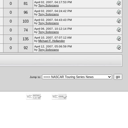
April 02, 2007, 04:17:53 PM
0
81
by
Tony Solorzano
April 02, 2007, 04:24:42 PM
0
96
by
Tony Solorzano
April 02, 2007, 04:43:43 PM
0
103
by
Tony Solorzano
April 06, 2007, 10:12:14 PM
0
74
by
Tony Solorzano
April 10, 2007, 07:07:12 AM
0
135
by
Michael F. Hollander
April 12, 2007, 05:06:59 PM
0
92
by
Tony Solorzano
Jump to
: