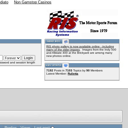
diato
Non Gamstop Casinos
RIS photo gallery is now available online - including
many of the older images
. Images from the Indy 500
and Allstate 400 at the Brickyard are among many
new photos online.
ssword and session length
7192
Posts in
7103
Topics by
90
Members
Latest Member:
Rulietta
Replies
Views
Last post