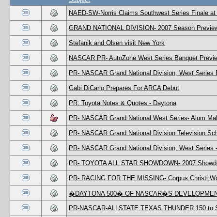
NAED-SW-Norris Claims Southwest Series Finale at
GRAND NATIONAL DIVISION- 2007 Season Previe
Stefanik and Olsen visit New York
NASCAR PR- AutoZone West Series Banquet Previ
PR- NASCAR Grand National Division, West Series
Gabi DiCarlo Prepares For ARCA Debut
PR: Toyota Notes & Quotes - Daytona
PR- NASCAR Grand National West Series- Alum Ma
PR- NASCAR Grand National Division Television Sc
PR- NASCAR Grand National Division, West Series 
PR- TOYOTA ALL STAR SHOWDOWN- 2007 Showdown 
PR- RACING FOR THE MISSING- Corpus Christi Wom
�DAYTONA 500� OF NASCAR�S DEVELOPMEN
PR-NASCAR-ALLSTATE TEXAS THUNDER 150 to S