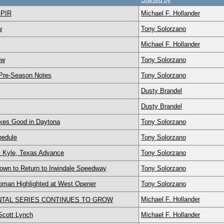
 PIR
Michael F. Hollander
w
Tony Solorzano
Michael F. Hollander
ew
Tony Solorzano
 Pre-Season Notes
Tony Solorzano
Dusty Brandel
Dusty Brandel
kes Good in Daytona
Tony Solorzano
hedule
Tony Solorzano
- Kyle, Texas Advance
Tony Solorzano
to Return to Irwindale Speedway
Tony Solorzano
an Highlighted at West Opener
Tony Solorzano
Michael F. Hollander
TAL SERIES CONTINUES TO GROW
cott Lynch
Michael F. Hollander