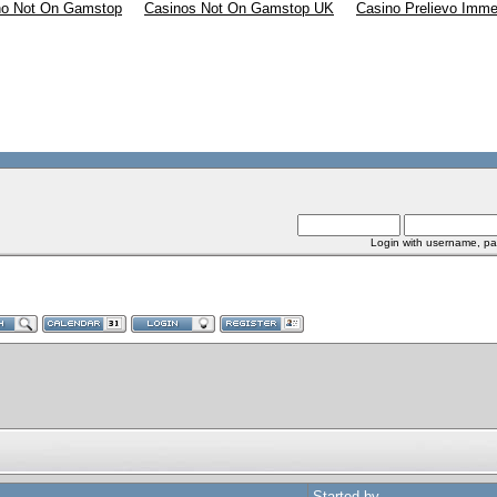
no Not On Gamstop
Casinos Not On Gamstop UK
Casino Prelievo Imme
Login with username, pa
Started by