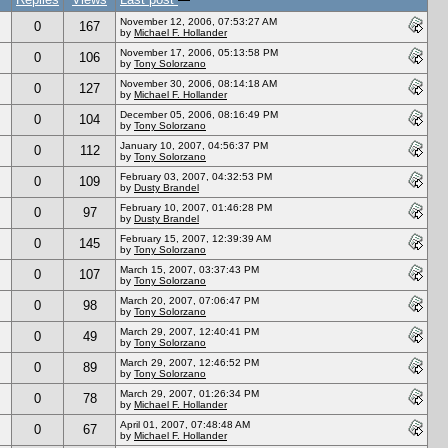
November 12, 2006, 07:53:27 AM
0
167
by
Michael F. Hollander
November 17, 2006, 05:13:58 PM
0
106
by
Tony Solorzano
November 30, 2006, 08:14:18 AM
0
127
by
Michael F. Hollander
December 05, 2006, 08:16:49 PM
0
104
by
Tony Solorzano
January 10, 2007, 04:56:37 PM
0
112
by
Tony Solorzano
February 03, 2007, 04:32:53 PM
0
109
by
Dusty Brandel
February 10, 2007, 01:46:28 PM
0
97
by
Dusty Brandel
February 15, 2007, 12:39:39 AM
0
145
by
Tony Solorzano
March 15, 2007, 03:37:43 PM
0
107
by
Tony Solorzano
March 20, 2007, 07:06:47 PM
0
98
by
Tony Solorzano
March 29, 2007, 12:40:41 PM
0
49
by
Tony Solorzano
March 29, 2007, 12:46:52 PM
0
89
by
Tony Solorzano
March 29, 2007, 01:26:34 PM
0
78
by
Michael F. Hollander
April 01, 2007, 07:48:48 AM
0
67
by
Michael F. Hollander