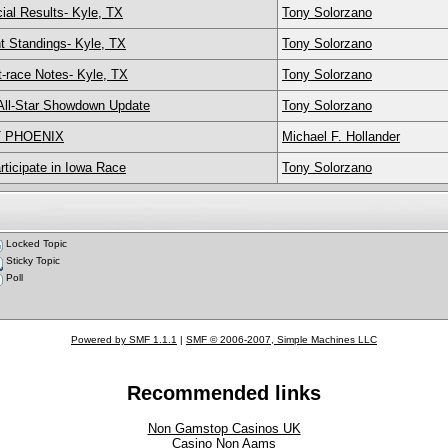
ial Results- Kyle, TX
Tony Solorzano
t Standings- Kyle, TX
Tony Solorzano
-race Notes- Kyle, TX
Tony Solorzano
All-Star Showdown Update
Tony Solorzano
T PHOENIX
Michael F. Hollander
ticipate in Iowa Race
Tony Solorzano
Locked Topic
Sticky Topic
Poll
Powered by SMF 1.1.1
|
SMF © 2006-2007, Simple Machines LLC
Recommended links
Non Gamstop Casinos UK
Casino Non Aams