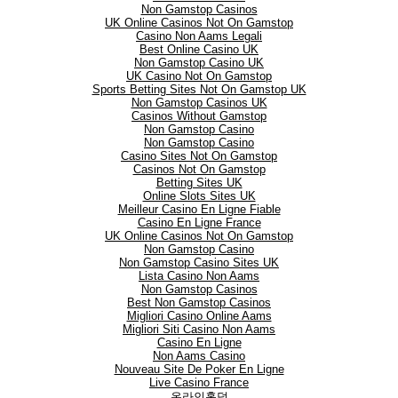
Non Gamstop Casinos
UK Online Casinos Not On Gamstop
Casino Non Aams Legali
Best Online Casino UK
Non Gamstop Casino UK
UK Casino Not On Gamstop
Sports Betting Sites Not On Gamstop UK
Non Gamstop Casinos UK
Casinos Without Gamstop
Non Gamstop Casino
Non Gamstop Casino
Casino Sites Not On Gamstop
Casinos Not On Gamstop
Betting Sites UK
Online Slots Sites UK
Meilleur Casino En Ligne Fiable
Casino En Ligne France
UK Online Casinos Not On Gamstop
Non Gamstop Casino
Non Gamstop Casino Sites UK
Lista Casino Non Aams
Non Gamstop Casinos
Best Non Gamstop Casinos
Migliori Casino Online Aams
Migliori Siti Casino Non Aams
Casino En Ligne
Non Aams Casino
Nouveau Site De Poker En Ligne
Live Casino France
온라인홀덤