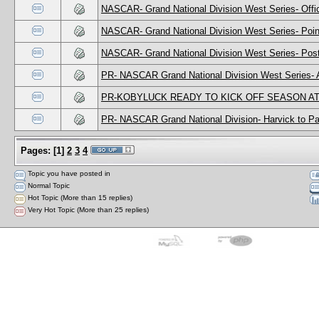
NASCAR- Grand National Division West Series- Offic
NASCAR- Grand National Division West Series- Poin
NASCAR- Grand National Division West Series- Post
PR- NASCAR Grand National Division West Series- 
PR-KOBYLUCK READY TO KICK OFF SEASON A
PR- NASCAR Grand National Division- Harvick to Par
Pages:
[
1
]
2
3
4
Topic you have posted in
Normal Topic
Hot Topic (More than 15 replies)
Very Hot Topic (More than 25 replies)