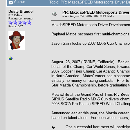
Author
Topic: PR: MazdaSPEED Motorsports Driver D
Dusty Brandel
PR: MazdaSPEED Motorsports Driver
RIS Editor
«
on:
August 24, 2007, 06:53:21 PM »
Racing commentor
MazdaSPEED Motorsports Driver Developmen
Posts: 607
Raphael Matos becomes first multi-champions
Jason Saini locks up 2007 MX-5 Cup Champio
August 23, 2007 (IRVINE, California). Earlie
behalf of the Champ Car World Series, toward
2007 Cooper Tires Champ Car Atlantic Champio
in North America. Matos' career has blossomed
virtually no money or racing contacts. Prior 
Star Mazda Championship, before graduating to 
Meanwhile at the Grand Prix of Trois-Rivi�res
SIRIUS Satellite Radio MX-5 Cup divers champi
2008 SCCA Pro Racing SPEED World Challeng
Announced earlier this year, the Mazda career l
based on talent alone. For open-wheel racers,
� One successful kart racer will participate