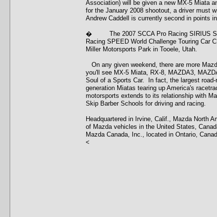
Association) will be given a new MX-5 Miata an
for the January 2008 shootout, a driver must 
Andrew Caddell is currently second in points i
� The 2007 SCCA Pro Racing SIRIUS Satelli
Racing SPEED World Challenge Touring Car C
Miller Motorsports Park in Tooele, Utah.
On any given weekend, there are more Mazdas 
you'll see MX-5 Miata, RX-8, MAZDA3, MAZDA
Soul of a Sports Car. In fact, the largest road
generation Miatas tearing up America's racetra
motorsports extends to its relationship with M
Skip Barber Schools for driving and racing.
Headquartered in Irvine, Calif., Mazda North 
of Mazda vehicles in the United States, Cana
Mazda Canada, Inc., located in Ontario, Cana
<