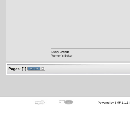
Dusty Brandel
Women's Editor
Pages:
[
1
]
Powered by SMF 1.1.1