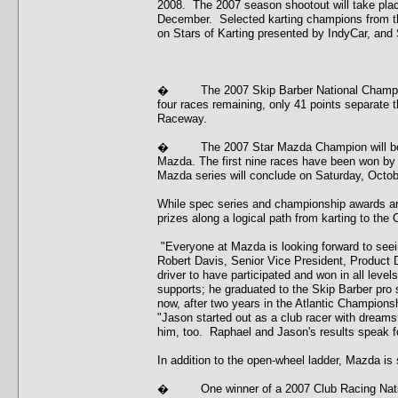
2008. The 2007 season shootout will take place
December. Selected karting champions from t
on Stars of Karting presented by IndyCar, an
� The 2007 Skip Barber National Champion 
four races remaining, only 41 points separate t
Raceway.
� The 2007 Star Mazda Champion will be rac
Mazda. The first nine races have been won by 
Mazda series will conclude on Saturday, Octo
While spec series and championship awards are 
prizes along a logical path from karting to the
"Everyone at Mazda is looking forward to seein
Robert Davis, Senior Vice President, Product 
driver to have participated and won in all le
supports; he graduated to the Skip Barber pr
now, after two years in the Atlantic Champions
"Jason started out as a club racer with dream
him, too. Raphael and Jason's results speak f
In addition to the open-wheel ladder, Mazda is 
� One winner of a 2007 Club Racing National