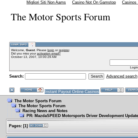
Migliori Siti Non Aams
Casino Not On Gamstop
Casinos
The Motor Sports Forum
Welcome,
Guest
. Please
login
or
register
.
Did you miss your
activation email?
October 13, 2007, 10:00:29 AM
Login
Search:
Advanced search
Instant Payout Online Casinos
The Motor Sports Forum
The Motor Sports Forum
Racing News and Notes
PR: MazdaSPEED Motorsports Driver Development Updat
Pages:
[
1
]