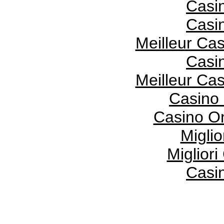
Casi
Casi
Meilleur Ca
Casi
Meilleur Ca
Casino 
Casino O
Miglio
Migliori
Casi