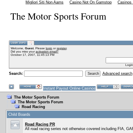
Migliori Siti Non Aams
Casino Not On Gamstop
Casinos
The Motor Sports Forum
Welcome,
Guest
. Please
login
or
register
.
Did you miss your
activation email?
October 17, 2007, 11:45:13 PM
Login
Search:
Advanced search
Instant Payout Online Casinos
The Motor Sports Forum
The Motor Sports Forum
Road Racing
Child Boards
Road Racing PR
All road racing series not otherwise covered including FIA, 