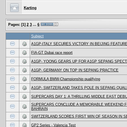
Karting
Pages:
[
1
]
2
3
...
6
Subject
A1GP-ITALY SECURES VICTORY IN BEIJING FEATUR
FIA-GT Dubai race report
A1GP- YOONG GEARS UP FOR A1GP SEPANG SPEC
A1GP- GERMANY ON TOP IN SEPANG PRACTICE
FORMULA BMW-Championship qualifying
A1GP- SWITZERLAND TAKES POLE IN SEPANG QUAL
SUPERCARS DAY 1: A THRILLING MIDDLE EAST DEB
SUPERCARS CONCLUDE A MEMORABLE WEEKEND 
BAHRAIN
SWITZERLAND SCORES FIRST WIN OF SEASON IN 
GP2 Series - Valencia Test