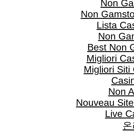
Non Ga
Non Gamsto
Lista C
Non Gam
Best Non 
Migliori C
Migliori Si
Casi
Non A
Nouveau Site
Live C
온