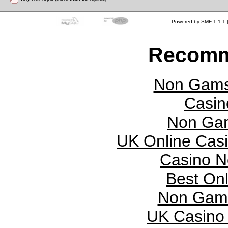
Powered by SMF 1.1.1
Recomm
Non Gams
Casin
Non Gam
UK Online Cas
Casino N
Best On
Non Gams
UK Casino