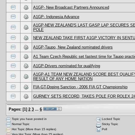
A1GP- New Broadcast Partners Announced
A1GP- Indonesia Advance
A1GP-NEW ZEALAND'S LAST GASP LAP SECURES S
POLE
NEW ZEALAND TAKE FIRST A1GP VICTORY IN SENT
A1GP-Taupo, New Zealand nominated drivers
A1 Team Czech Republic set fastest time for Taupo practi
A1GP-Drivers nominated for qualifying
A1GP-A1 TEAM NEW ZEALAND SCORE BEST QUALIF
RESULT OF ANY HOME NATION
FIA-GT-Doping Sanction - 2006 FIA GT Championship
GURNEY SETS RECORD, TAKES POLE FOR ROLEX 2
Pages:
[
1
]
2
3
...
6
Topic you have posted in
Locked Topic
Normal Topic
Sticky Topic
Hot Topic (More than 15 replies)
Poll
Very Hot Topic (More than 25 replies)