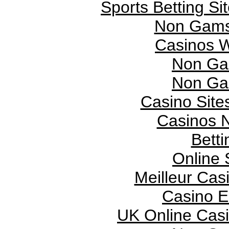
Sports Betting S
Non Gams
Casinos 
Non Ga
Non Ga
Casino Sit
Casinos 
Betti
Online 
Meilleur Cas
Casino E
UK Online Cas