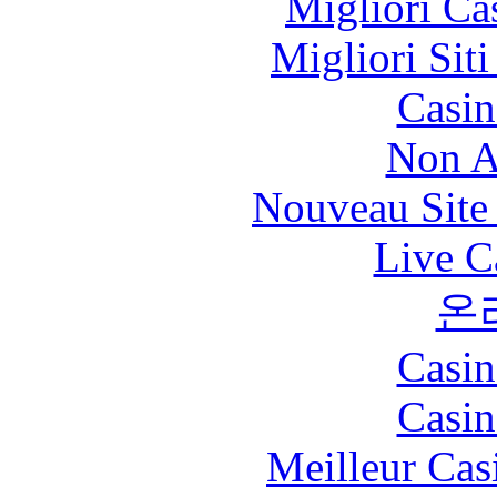
Migliori Ca
Migliori Sit
Casin
Non A
Nouveau Site
Live C
온
Casin
Casin
Meilleur Cas