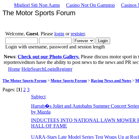
Migliori Siti Non Aams
Casino Not On Gamstop
Casinos
The Motor Sports Forum
Welcome,
Guest
. Please
login
or
register
.
Login with username, password and session length
News
:
Check out our Photo Gallery.
Please discuss motor sport in
reporters/editors have the ability to post news to the news and PR sec
Home
Help
Search
Login
Register
The Motor Sports Forum
>
Motor Sports Forum
>
Racing News and Notes
>
Mi
Pages: [
1
]
2
3
Subject
Harrah�s Joliet and Autobahn Summer Concert Series
by Mazda
INDUCTEES INTO NATIONAL LAWN MOWER 
HALL OF FAME
UARA-Stars Late Model Series Test Wraps Up at Ro