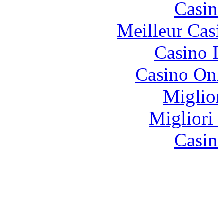
Casin
Meilleur Cas
Casino I
Casino O
Miglio
Migliori
Casin