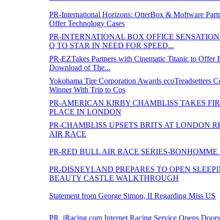
PR-International Horizons: OtterBox & Moftware Partn
Offer Technology Cases
PR-INTERNATIONAL BOX OFFICE SENSATIO
Q TO STAR IN NEED FOR SPEED...
PR-EZTakes Partners with Cinematic Titanic to Offer 
Download of The...
Yokohama Tire Corporation Awards ecoTreadsetters Co
Winner With Trip to Cos
PR-AMERICAN KIRBY CHAMBLISS TAKES FI
PLACE IN LONDON
PR-CHAMBLISS UPSETS BRITS AT LONDON R
AIR RACE
PR-RED BULL AIR RACE SERIES-BONHOMME 
PR-DISNEYLAND PREPARES TO OPEN SLEEP
BEAUTY CASTLE WALKTHROUGH
Statement from George Simon, II Regarding Miss US
PR_iRacing.com Internet Racing Service Opens Doors