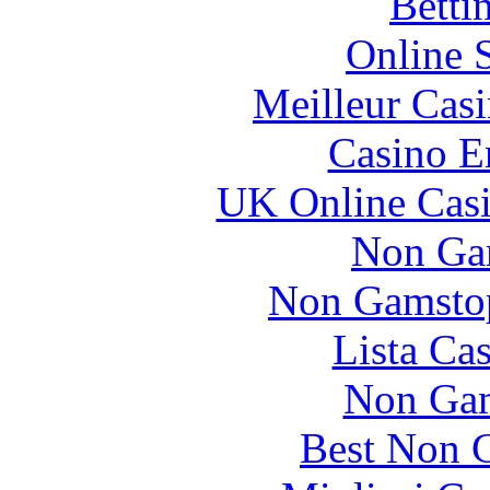
Betti
Online 
Meilleur Cas
Casino E
UK Online Cas
Non Ga
Non Gamstop
Lista Ca
Non Gam
Best Non 