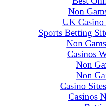
Best Onl
Non Gams
UK Casino
Sports Betting S
Non Gams
Casinos W
Non Ga
Non Ga
Casino Site
Casinos 