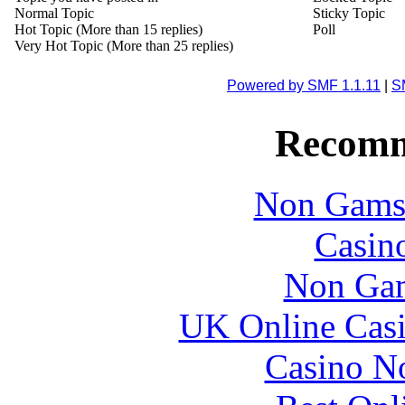
Normal Topic
Sticky Topic
Hot Topic (More than 15 replies)
Poll
Very Hot Topic (More than 25 replies)
Powered by SMF 1.1.11
|
S
Recomm
Non Gams
Casin
Non Gam
UK Online Cas
Casino N