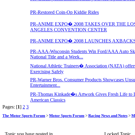
PR-Restored Coin-Op Kiddie Rides
PR-ANIME EXPO� 2008 TAKES OVER THE LO
ANGELES CONVENTION CENTER
PR-ANIME EXPO� 2008 LAUNCHES AXBACK
PR-AAA-Wisconsin Students Win Ford/AAA Auto Ski
National Title and a Week...
National Athletic Trainers� Association (NATA) offers
Exercising Safely
PR-Warner Bros. Consumer Products Showcases Unsu
Entertainment...
PR-Thomas Kinkade�s Artwork Gives Fresh Life to I
American Classics
Pages: [
1
]
2
3
The Motor Sports Forum
>
Motor Sports Forum
>
Racing News and Notes
>
Mi
Topic you have posted in
Locked Topic