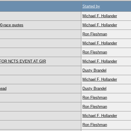
Started by
Michael F. Hollander
0-race quotes
Michael F. Hollander
Ron Fleshman
Michael F. Hollander
Ron Fleshman
OR NCTS EVENT AT GIR
Michael F. Hollander
Dusty Brandel
Michael F. Hollander
Lead
Dusty Brandel
Ron Fleshman
Ron Fleshman
Michael F. Hollander
Ron Fleshman