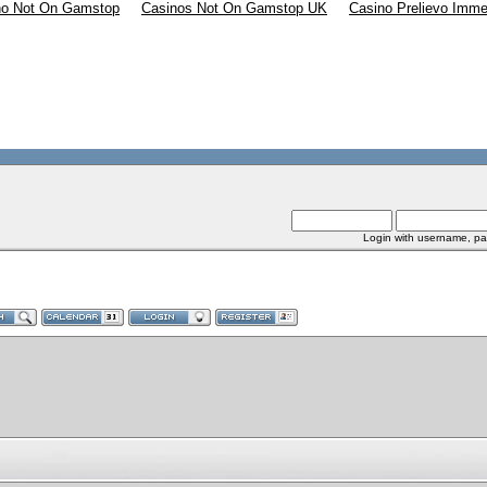
no Not On Gamstop
Casinos Not On Gamstop UK
Casino Prelievo Imme
Login with username, pa