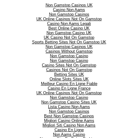
Non Gamstop Casinos UK
Casino Non Aams
Non Gamstop Casinos
UK Online Casinos Not On Gamstop
Casino Non Aams Legali
Best Online Casino UK
Non Gamstop Casino UK
UK Casino Not On Gamstop
Sports Betting Sites Not On Gamstop UK
Non Gamstop Casinos UK
Casinos Without Gamstop
Non Gamstop Casino
Non Gamstop Casino
Casino Sites Not On Gamstop
Casinos Not On Gamstop
Betting Sites UK
Online Slots Sites UK
Meilleur Casino En Ligne Fiable
Casino En Ligne France
UK Online Casinos Not On Gamstop
Non Gamstop Casino
Non Gamstop Casino Sites UK
Lista Casino Non Aams
Non Gamstop Casinos
Best Non Gamstop Casinos
Migliori Casino Online Aams
Migliori Siti Casino Non Aams
Casino En Ligne
Non Aams Casino