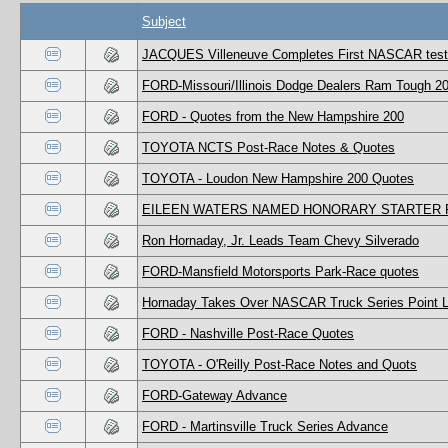
Subject
JACQUES Villeneuve Completes First NASCAR test
FORD-Missouri/Illinois Dodge Dealers Ram Tough 20
FORD - Quotes from the New Hampshire 200
TOYOTA NCTS Post-Race Notes & Quotes
TOYOTA - Loudon New Hampshire 200 Quotes
EILEEN WATERS NAMED HONORARY STARTER F
Ron Hornaday, Jr. Leads Team Chevy Silverado
FORD-Mansfield Motorsports Park-Race quotes
Hornaday Takes Over NASCAR Truck Series Point 
FORD - Nashville Post-Race Quotes
TOYOTA - O'Reilly Post-Race Notes and Quots
FORD-Gateway Advance
FORD - Martinsville Truck Series Advance