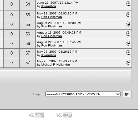
June 27, 2007, 12:13:14 PM
0
54
by
KVanAllen
May 18, 2007, 09:03:10 PM
0
55
by
Ron Fleshman
August 29, 2007, 12:10:00 PM
0
55
by
Ron Fleshman
August 11, 2007, 09:49:53 PM
0
56
by
Ron Fleshman
August 22, 2007, 10:07:45 PM
0
56
by
Ron Fleshman
May 22, 2007, 08:26:16 PM
0
57
by
KVanAllen
May 28, 2007, 12:43:21 PM
0
57
by
Michael F. Hollander
Jump to
: