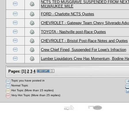
NCTS TED MUSGRAVE SUSPENDED FROM NEXT 
MILWAUKEE MILE
FORD - Charlotte NCTS Quotes
CHEVROLET - Gateway Team Chevy Silverado Adv
TOYOTA - Nashville post-Race Quotes
CHEVROLET - Bristol Post-Race Notes and Quotes
Crew Chief Fined, Suspended For Lowe's Infraction
Lumber Liquidators Crew Has Momentum, Bodine Ha
Pages:
[
1
]
2
3
4
Topic you have posted in
Normal Topic
Hot Topic (More than 15 replies)
Very Hot Topic (More than 25 replies)