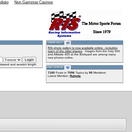
diato
Non Gamstop Casinos
RIS photo gallery is now available online - including
many of the older images
. Images from the Indy 500
and Allstate 400 at the Brickyard are among many
new photos online.
ssword and session length
7185
Posts in
7096
Topics by
90
Members
Latest Member:
Rulietta