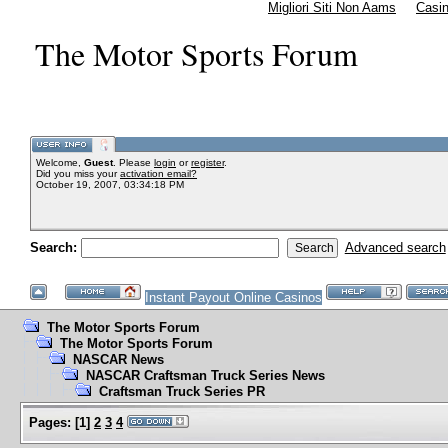
Migliori Siti Non Aams
Casi
The Motor Sports Forum
Welcome,
Guest
. Please
login
or
register
.
Did you miss your
activation email?
October 19, 2007, 03:34:18 PM
Search:
Advanced search
Instant Payout Online Casinos
The Motor Sports Forum
The Motor Sports Forum
NASCAR News
NASCAR Craftsman Truck Series News
Craftsman Truck Series PR
Pages:
[
1
]
2
3
4