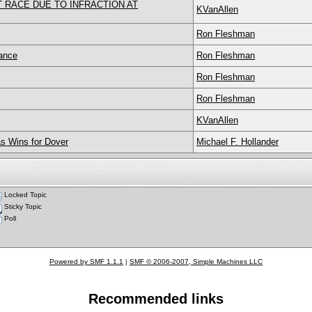
RACE DUE TO INFRACTION AT
KVanAllen
Ron Fleshman
ance
Ron Fleshman
Ron Fleshman
Ron Fleshman
KVanAllen
s Wins for Dover
Michael F. Hollander
Locked Topic
Sticky Topic
Poll
Powered by SMF 1.1.1
|
SMF © 2006-2007, Simple Machines LLC
Recommended links