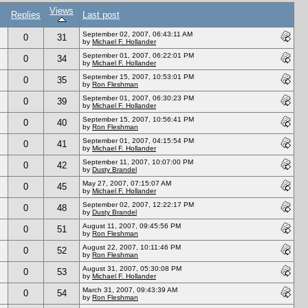
Views
Replies
Last post
September 02, 2007, 06:43:11 AM
0
31
by
Michael F. Hollander
September 01, 2007, 06:22:01 PM
0
34
by
Michael F. Hollander
September 15, 2007, 10:53:01 PM
0
35
by
Ron Fleshman
September 01, 2007, 06:30:23 PM
0
39
by
Michael F. Hollander
September 15, 2007, 10:56:41 PM
0
40
by
Ron Fleshman
September 01, 2007, 04:15:54 PM
0
41
by
Michael F. Hollander
September 11, 2007, 10:07:00 PM
0
42
by
Dusty Brandel
May 27, 2007, 07:15:07 AM
0
45
by
Michael F. Hollander
September 02, 2007, 12:22:17 PM
0
48
by
Dusty Brandel
August 11, 2007, 09:45:56 PM
0
51
by
Ron Fleshman
August 22, 2007, 10:11:46 PM
0
52
by
Ron Fleshman
August 31, 2007, 05:30:08 PM
0
53
by
Michael F. Hollander
March 31, 2007, 09:43:39 AM
0
54
by
Ron Fleshman