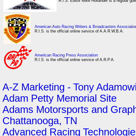
R.I.S. Editor Mike Hollander is a regular 
American Auto Racing Writers & Broadcasters Associatio
R.I.S. is the official online service of A.A.R.W.B.A.
American Racing Press Association
R.I.S. is the official online service of A.R.P.A.
A-Z Marketing - Tony Adamow
Adam Petty Memorial Site
Adams Motorsports and Graphi
Chattanooga, TN
Advanced Racing Technologie