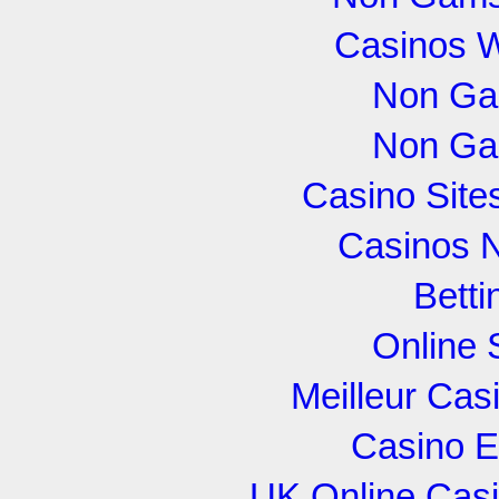
Casinos 
Non Ga
Non Ga
Casino Sit
Casinos 
Betti
Online 
Meilleur Cas
Casino E
UK Online Cas