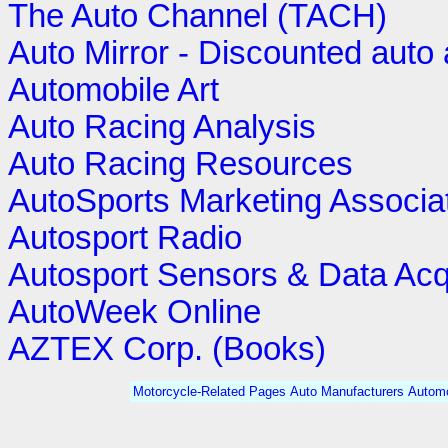
The Auto Channel (TACH)
Auto Mirror - Discounted auto 
Automobile Art
Auto Racing Analysis
Auto Racing Resources
AutoSports Marketing Associa
Autosport Radio
Autosport Sensors & Data Acq
AutoWeek Online
AZTEX Corp. (Books)
Motorcycle-Related Pages
Auto Manufacturers
Automo