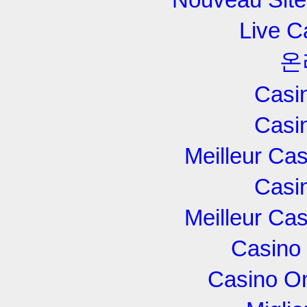
Live C
온
Casi
Casi
Meilleur Ca
Casi
Meilleur Ca
Casino 
Casino O