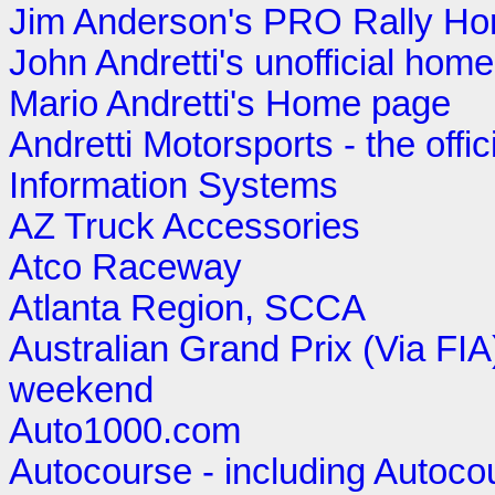
Jim Anderson's PRO Rally H
John Andretti's unofficial hom
Mario Andretti's Home page
Andretti Motorsports - the offi
Information Systems
AZ Truck Accessories
Atco Raceway
Atlanta Region, SCCA
Australian Grand Prix (Via FIA)
weekend
Auto1000.com
Autocourse - including Autoco