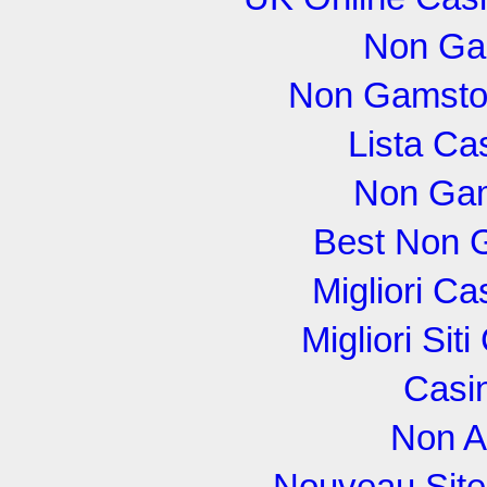
Non Ga
Non Gamsto
Lista C
Non Gam
Best Non 
Migliori C
Migliori Si
Casi
Non A
Nouveau Site