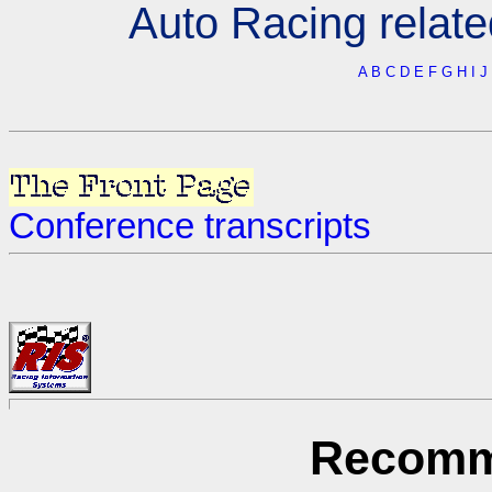
Auto Racing relate
A
B
C
D
E
F
G
H
I
J
Conference transcripts
Recomm