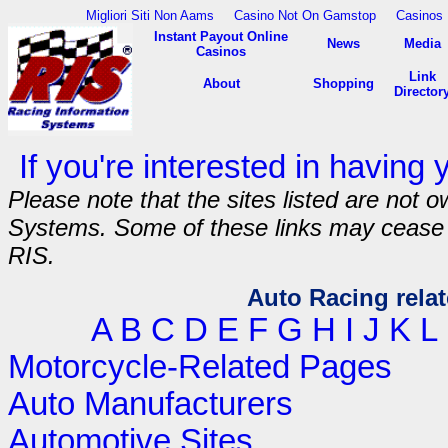
Migliori Siti Non Aams
Casino Not On Gamstop
Casinos
Instant Payout Online
News
Media
Casinos
Link
About
Shopping
Director
If you're interested in having
Please note that the sites listed are not 
Systems. Some of these links may cease t
RIS.
Auto Racing relat
A
B
C
D
E
F
G
H
I
J
K
L
Motorcycle-Related Pages
Auto Manufacturers
Automotive Sites