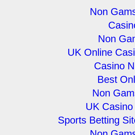
Non Gams
Casin
Non Gam
UK Online Cas
Casino N
Best On
Non Gams
UK Casino
Sports Betting S
Non Gams