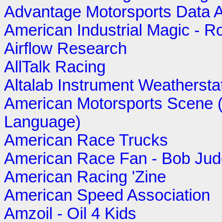
Advantage Motorsports Data A
American Industrial Magic - R
Airflow Research
AllTalk Racing
Altalab Instrument Weathersta
American Motorsports Scene (
Language)
American Race Trucks
American Race Fan - Bob Jud
American Racing 'Zine
American Speed Association
Amzoil - Oil 4 Kids