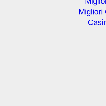
Miglio
Migliori
Casi