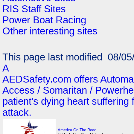
RIS Staff Sites
Power Boat Racing
Other interesting sites
This page last modified
08/05
A
AEDSafety.com offers Automate
Access / Somaritan / Powerhea
patient's dying heart sufferin
attack.
America On The Road