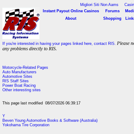
Migliori Siti Non Aams
Casi
Instant Payout Online Casinos
Forums
Medi
About
Shopping
Link
Please no
If you're interested in having your pages linked here, contact RIS.
any problems directly to RIS.
Motorcycle-Related Pages
Auto Manufacturers
Automotive Sites
RIS Staff Sites
Power Boat Racing
Other interesting sites
This page last modified
08/07/2026 06:39:17
Y
Beven Young Automotive Books & Software (Australia)
Yokohama Tire Corporation