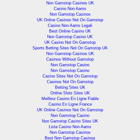
Non Gamstop Casinos UK
Casino Non Aams
Non Gamstop Casinos
UK Online Casinos Not On Gamstop
Casino Non Aams Legali
Best Online Casino UK
Non Gamstop Casino UK
UK Casino Not On Gamstop
Sports Betting Sites Not On Gamstop UK
Non Gamstop Casinos UK
Casinos Without Gamstop
Non Gamstop Casino
Non Gamstop Casino
Casino Sites Not On Gamstop
Casinos Not On Gamstop
Betting Sites UK
Online Slots Sites UK
Meilleur Casino En Ligne Fiable
Casino En Ligne France
UK Online Casinos Not On Gamstop
Non Gamstop Casino
Non Gamstop Casino Sites UK
Lista Casino Non Aams
Non Gamstop Casinos
Best Non Gamstop Casinos