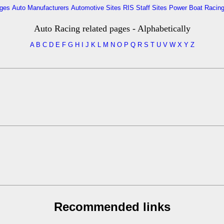
ages
Auto Manufacturers
Automotive Sites
RIS Staff Sites
Power Boat Racin
Auto Racing related pages - Alphabetically
A
B
C
D
E
F
G
H
I
J
K
L
M
N
O
P
Q
R
S
T
U
V
W
X
Y
Z
Recommended links