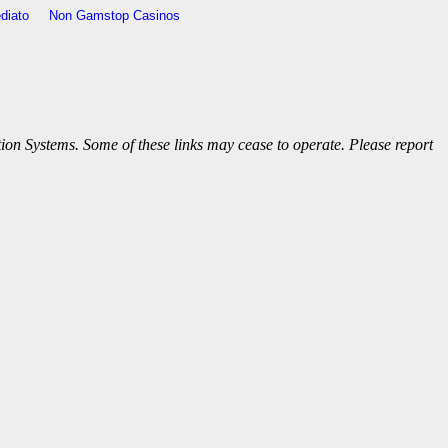
diato
Non Gamstop Casinos
tion Systems. Some of these links may cease to operate. Please report