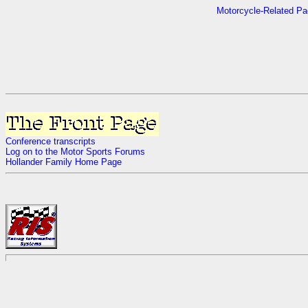
Motorcycle-Related P
Conference transcripts
Log on to the Motor Sports Forums
Hollander Family Home Page