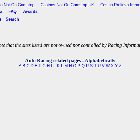
no Not On Gamstop
Casinos Not On Gamstop UK
Casino Prelievo Imme
a
FAQ
Awards
s
Search
te that the sites listed are not owned nor controlled by Racing Informa
Auto Racing related pages - Alphabetically
A
B
C
D
E
F
G
H
I
J
K
L
M
N
O
P
Q
R
S
T
U
V
W
X
Y
Z