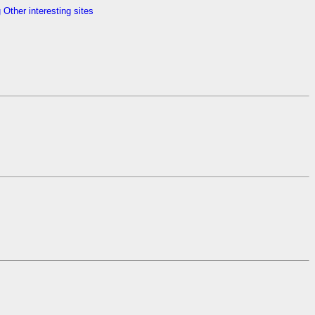
g
Other interesting sites