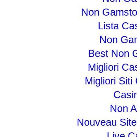
Non Gamsto
Lista C
Non Gam
Best Non 
Migliori C
Migliori Si
Casi
Non A
Nouveau Site
Live C