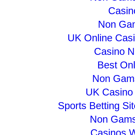
Casin
Non Gam
UK Online Cas
Casino N
Best On
Non Gams
UK Casino
Sports Betting S
Non Gams
Casinos 