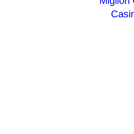
Migliori
Casi