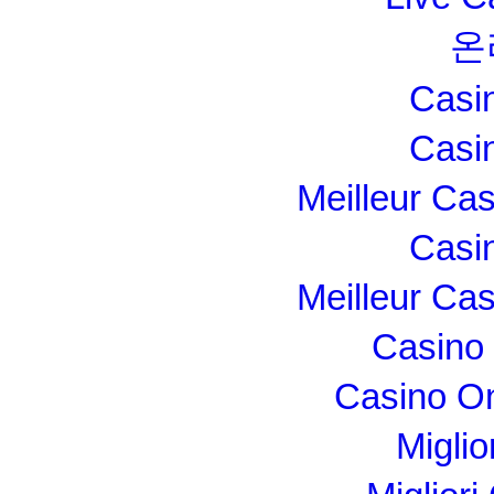
온
Casi
Casi
Meilleur Ca
Casi
Meilleur Ca
Casino 
Casino O
Miglio