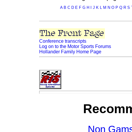
A
B
C
D
E
F
G
H
I
J
K
L
M
N
O
P
Q
R
S
Conference transcripts
Log on to the Motor Sports Forums
Hollander Family Home Page
Recomm
Non Gams