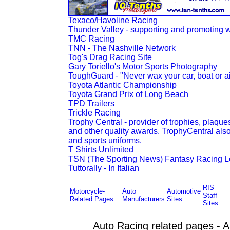
Texaco/Havoline Racing
Thunder Valley - supporting and promoting 
TMC Racing
TNN - The Nashville Network
Tog's Drag Racing Site
Gary Toriello's Motor Sports Photography
ToughGuard - "Never wax your car, boat or a
Toyota Atlantic Championship
Toyota Grand Prix of Long Beach
TPD Trailers
Trickle Racing
Trophy Central - provider of trophies, plaque
and other quality awards. TrophyCentral also
and sports uniforms.
T Shirts Unlimited
TSN (The Sporting News) Fantasy Racing 
Tuttorally - In Italian
RIS
Motorcycle-
Auto
Automotive
Staff
Related Pages
Manufacturers
Sites
Sites
Auto Racing related pages - A