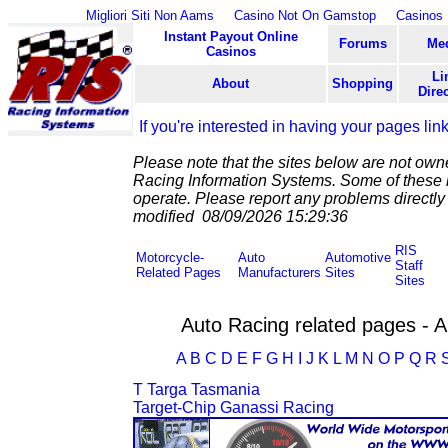
Migliori Siti Non Aams
Casino Not On Gamstop
Casinos
Instant Payout Online
Forums
Me
Casinos
Li
About
Shopping
Dire
If you're interested in having your pages lin
Please note that the sites below are not own
Racing Information Systems. Some of these 
operate. Please report any problems directly 
modified
08/09/2026 15:29:36
RIS
Motorcycle-
Auto
Automotive
Staff
Related Pages
Manufacturers
Sites
Sites
Auto Racing related pages - A
A
B
C
D
E
F
G
H
I
J
K
L
M
N
O
P
Q
R
T
Targa Tasmania
Target-Chip Ganassi Racing