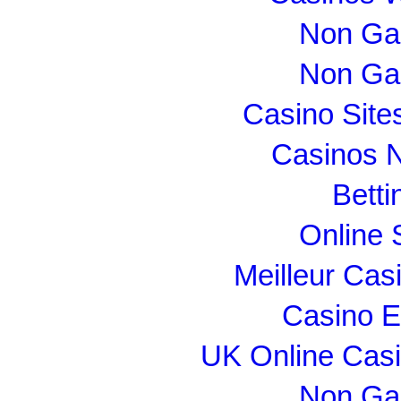
Non Ga
Non Ga
Casino Sit
Casinos 
Betti
Online 
Meilleur Cas
Casino E
UK Online Cas
Non Ga