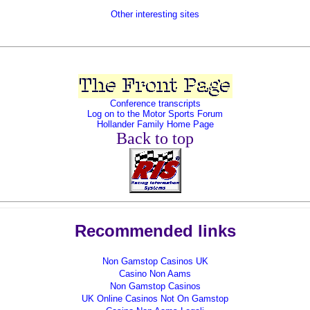
Other interesting sites
Conference transcripts
Log on to the Motor Sports Forum
Hollander Family Home Page
Back to top
Recommended links
Non Gamstop Casinos UK
Casino Non Aams
Non Gamstop Casinos
UK Online Casinos Not On Gamstop