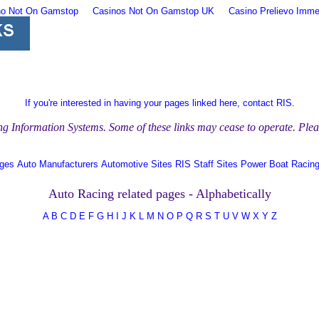
no Not On Gamstop
Casinos Not On Gamstop UK
Casino Prelievo Imme
If you're interested in having your pages linked here, contact RIS.
ng Information Systems. Some of these links may cease to operate. Plea
ages
Auto Manufacturers
Automotive Sites
RIS Staff Sites
Power Boat Racin
Auto Racing related pages - Alphabetically
A
B
C
D
E
F
G
H
I
J
K
L
M
N
O
P
Q
R
S
T
U
V
W
X
Y
Z