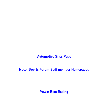
Automotive Sites Page
Motor Sports Forum Staff member Homepages
Power Boat Racing