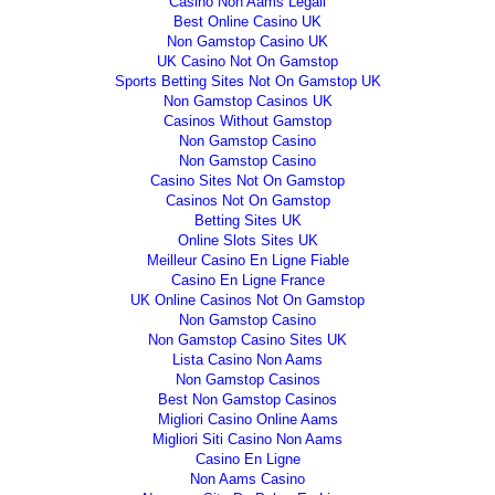
Casino Non Aams Legali
Best Online Casino UK
Non Gamstop Casino UK
UK Casino Not On Gamstop
Sports Betting Sites Not On Gamstop UK
Non Gamstop Casinos UK
Casinos Without Gamstop
Non Gamstop Casino
Non Gamstop Casino
Casino Sites Not On Gamstop
Casinos Not On Gamstop
Betting Sites UK
Online Slots Sites UK
Meilleur Casino En Ligne Fiable
Casino En Ligne France
UK Online Casinos Not On Gamstop
Non Gamstop Casino
Non Gamstop Casino Sites UK
Lista Casino Non Aams
Non Gamstop Casinos
Best Non Gamstop Casinos
Migliori Casino Online Aams
Migliori Siti Casino Non Aams
Casino En Ligne
Non Aams Casino