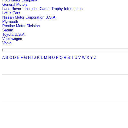
Ford Motor Company
General Motors
Land Rover - Includes Camel Trophy Information
Lotus Cars
Nissan Motor Corporation U.S.A.
Plymouth
Pontiac Motor Division
Saturn
Toyota U.S.A.
Volkswagen
Volvo
A
B
C
D
E
F
G
H
I
J
K
L
M
N
O
P
Q
R
S
T
U
V
W
X
Y
Z