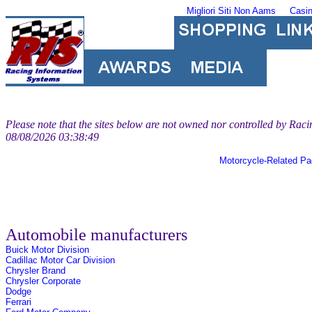
Migliori Siti Non Aams
Casi
Please note that the sites below are not owned nor controlled by Raci
08/08/2026 03:38:49
Motorcycle-Related P
Automobile manufacturers
Buick Motor Division
Cadillac Motor Car Division
Chrysler Brand
Chrysler Corporate
Dodge
Ferrari