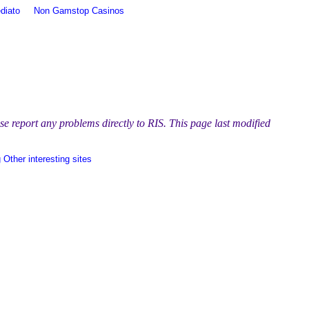
diato
Non Gamstop Casinos
se report any problems directly to RIS. This page last modified
g
Other interesting sites