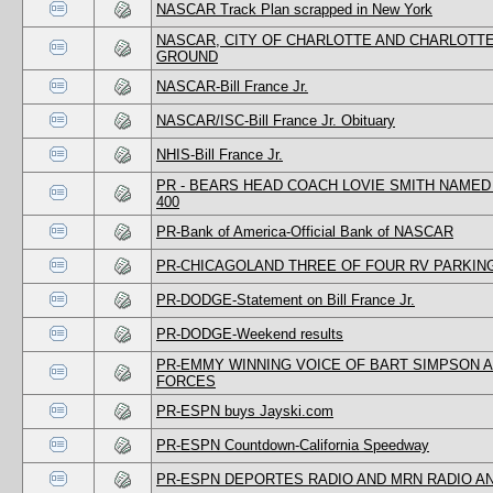
NASCAR Track Plan scrapped in New York
NASCAR, CITY OF CHARLOTTE AND CHARLOTTE
GROUND
NASCAR-Bill France Jr.
NASCAR/ISC-Bill France Jr. Obituary
NHIS-Bill France Jr.
PR - BEARS HEAD COACH LOVIE SMITH NAME
400
PR-Bank of America-Official Bank of NASCAR
PR-CHICAGOLAND THREE OF FOUR RV PARKIN
PR-DODGE-Statement on Bill France Jr.
PR-DODGE-Weekend results
PR-EMMY WINNING VOICE OF BART SIMPSON 
FORCES
PR-ESPN buys Jayski.com
PR-ESPN Countdown-California Speedway
PR-ESPN DEPORTES RADIO AND MRN RADIO 