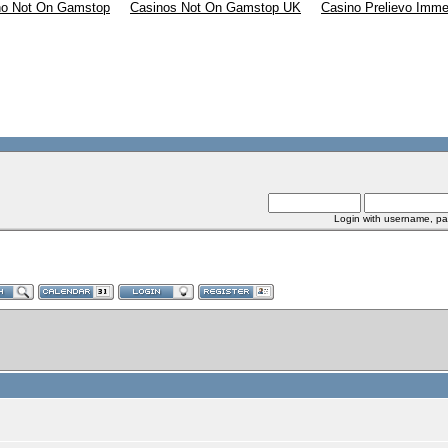
no Not On Gamstop
Casinos Not On Gamstop UK
Casino Prelievo Imme
Login with username, pa