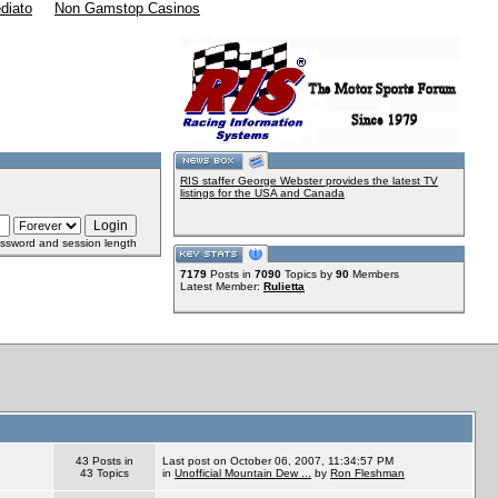
diato
Non Gamstop Casinos
RIS staffer George Webster provides the latest TV
listings for the USA and Canada
ssword and session length
7179
Posts in
7090
Topics by
90
Members
Latest Member:
Rulietta
43 Posts in
Last post on October 06, 2007, 11:34:57 PM
43 Topics
in
Unofficial Mountain Dew ...
by
Ron Fleshman