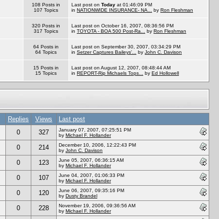
108 Posts in
Last post on
Today
at 01:46:09 PM
107 Topics
in
NATIONWIDE INSURANCE- NA...
by
Ron Fleshman
320 Posts in
Last post on October 16, 2007, 08:36:56 PM
317 Topics
in
TOYOTA - BOA 500 Post-Ra...
by
Ron Fleshman
64 Posts in
Last post on September 30, 2007, 03:34:29 PM
64 Topics
in
Setzer Captures Baileys'...
by
John C. Davison
15 Posts in
Last post on August 12, 2007, 08:48:44 AM
15 Topics
in
REPORT-Rip Michaels Tops...
by
Ed Hollowell
Replies
Views
Last post
January 07, 2007, 07:25:51 PM
0
327
by
Michael F. Hollander
December 10, 2006, 12:22:43 PM
0
214
by
John C. Davison
June 05, 2007, 06:36:15 AM
0
123
by
Michael F. Hollander
June 04, 2007, 01:06:33 PM
0
107
by
Michael F. Hollander
June 06, 2007, 09:35:16 PM
0
120
by
Dusty Brandel
November 19, 2006, 09:36:56 AM
0
228
by
Michael F. Hollander