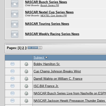
NASCAR Busch Series News
Child Boards:
Busch Series PR
NASCAR Nextel Cup Series News
Child Boards:
NEXTEL Cup Series PR
NASCAR Touring Series News
NASCAR Weekly Racing Series News
Pages:
[
1
]
2
3
Subject
Bobby Hamilton Sr.
Cup Champ Johnson Breaks Wrist
Darrell Waltrip on William C. France
ISC-Bill France Jr.
NASCAR Busch Series Live from Nashville on ESP
NASCAR Jackson Hewitt Preseason Thunder Dates F