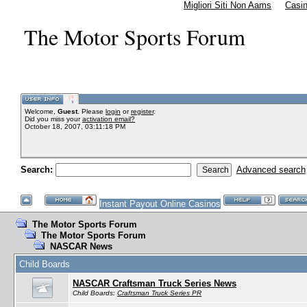
Migliori Siti Non Aams
Casi
The Motor Sports Forum
Welcome,
Guest
. Please
login
or
register
.
Did you miss your
activation email?
October 18, 2007, 03:11:18 PM
Search:
Advanced search
Instant Payout Online Casinos
The Motor Sports Forum
The Motor Sports Forum
NASCAR News
Child Boards
NASCAR Craftsman Truck Series News
Child Boards:
Craftsman Truck Series PR