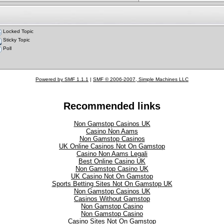
Locked Topic
Sticky Topic
Poll
Powered by SMF 1.1.1
|
SMF © 2006-2007, Simple Machines LLC
Recommended links
Non Gamstop Casinos UK
Casino Non Aams
Non Gamstop Casinos
UK Online Casinos Not On Gamstop
Casino Non Aams Legali
Best Online Casino UK
Non Gamstop Casino UK
UK Casino Not On Gamstop
Sports Betting Sites Not On Gamstop UK
Non Gamstop Casinos UK
Casinos Without Gamstop
Non Gamstop Casino
Non Gamstop Casino
Casino Sites Not On Gamstop