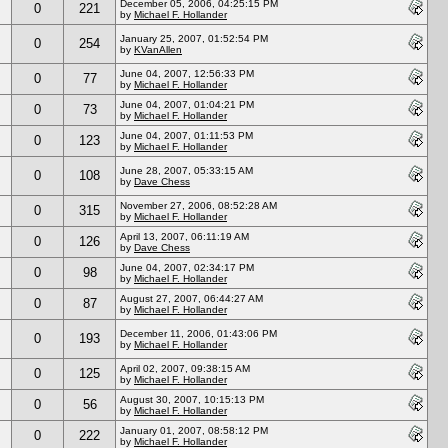
December 05, 2006, 04:25:15 PM
0
221
by
Michael F. Hollander
January 25, 2007, 01:52:54 PM
0
254
by
KVanAllen
June 04, 2007, 12:56:33 PM
0
77
by
Michael F. Hollander
June 04, 2007, 01:04:21 PM
0
73
by
Michael F. Hollander
June 04, 2007, 01:11:53 PM
0
123
by
Michael F. Hollander
June 28, 2007, 05:33:15 AM
0
108
by
Dave Chess
November 27, 2006, 08:52:28 AM
0
315
by
Michael F. Hollander
April 13, 2007, 06:11:19 AM
0
126
by
Dave Chess
June 04, 2007, 02:34:17 PM
0
98
by
Michael F. Hollander
August 27, 2007, 06:44:27 AM
0
87
by
Michael F. Hollander
December 11, 2006, 01:43:06 PM
0
193
by
Michael F. Hollander
April 02, 2007, 09:38:15 AM
0
125
by
Michael F. Hollander
August 30, 2007, 10:15:13 PM
0
56
by
Michael F. Hollander
January 01, 2007, 08:58:12 PM
0
222
by
Michael F. Hollander