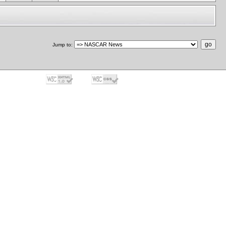
Jump to
: