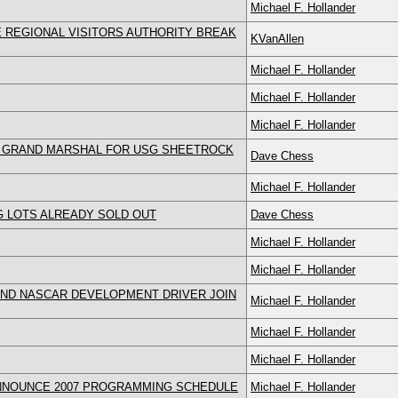
Michael F. Hollander
 REGIONAL VISITORS AUTHORITY BREAK
KVanAllen
Michael F. Hollander
Michael F. Hollander
Michael F. Hollander
D GRAND MARSHAL FOR USG SHEETROCK
Dave Chess
Michael F. Hollander
G LOTS ALREADY SOLD OUT
Dave Chess
Michael F. Hollander
Michael F. Hollander
AND NASCAR DEVELOPMENT DRIVER JOIN
Michael F. Hollander
Michael F. Hollander
Michael F. Hollander
ANNOUNCE 2007 PROGRAMMING SCHEDULE
Michael F. Hollander