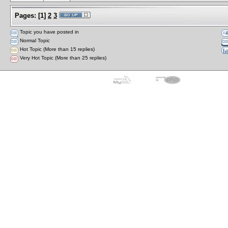
Pages:
[
1
]
2
3
Topic you have posted in
Normal Topic
Hot Topic (More than 15 replies)
Very Hot Topic (More than 25 replies)