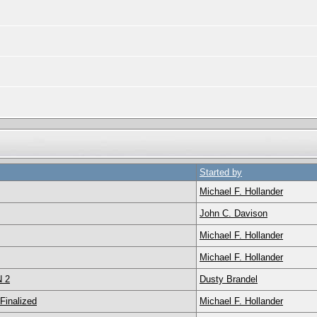
Started by
Michael F. Hollander
John C. Davison
Michael F. Hollander
Michael F. Hollander
N 2
Dusty Brandel
inalized
Michael F. Hollander