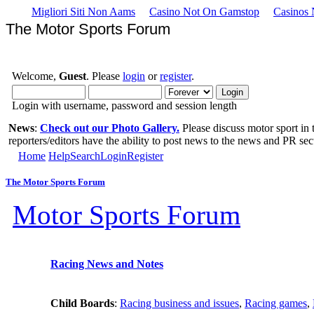
Migliori Siti Non Aams
Casino Not On Gamstop
Casinos
The Motor Sports Forum
Welcome,
Guest
. Please
login
or
register
.
Login with username, password and session length
News
:
Check out our Photo Gallery.
Please discuss motor sport in
reporters/editors have the ability to post news to the news and PR sec
Home
Help
Search
Login
Register
The Motor Sports Forum
Motor Sports Forum
Racing News and Notes
Child Boards
:
Racing business and issues
,
Racing games
,