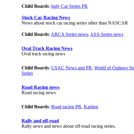
Child Boards
:
Indy Car Series PR
Stock Car Racing News
News about stock car racing series other than NASCAR
Child Boards
:
ARCA Series news
,
ASA Series news
Oval Track Racing News
Oval track racing news
Child Boards
:
USAC News and PR
,
World of Outlaws Sp
Series
Road Racing news
Road racing news
Child Boards
:
Road racing PR
,
Karting
Rally and off-road
Rally news and news about off-road racing series.