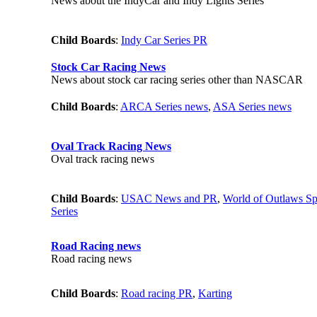
News about the IndyCar and Indy Lights Series
Child Boards
:
Indy Car Series PR
Stock Car Racing News
News about stock car racing series other than NASCAR
Child Boards
:
ARCA Series news
,
ASA Series news
Oval Track Racing News
Oval track racing news
Child Boards
:
USAC News and PR
,
World of Outlaws Sp
Series
Road Racing news
Road racing news
Child Boards
:
Road racing PR
,
Karting