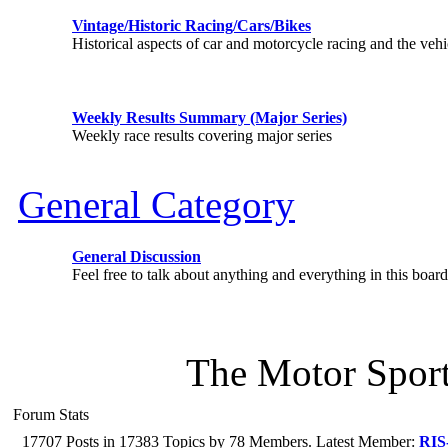
Vintage/Historic Racing/Cars/Bikes
Historical aspects of car and motorcycle racing and the vehi
Weekly Results Summary (Major Series)
Weekly race results covering major series
General Category
General Discussion
Feel free to talk about anything and everything in this board
The Motor Sport
Forum Stats
17707 Posts in 17383 Topics by 78 Members. Latest Member:
RIS