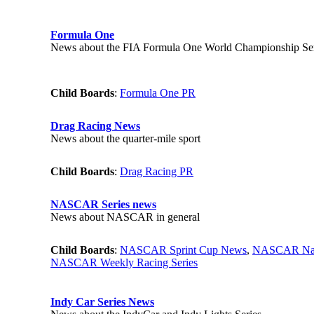
Formula One
News about the FIA Formula One World Championship Ser
Child Boards
:
Formula One PR
Drag Racing News
News about the quarter-mile sport
Child Boards
:
Drag Racing PR
NASCAR Series news
News about NASCAR in general
Child Boards
:
NASCAR Sprint Cup News
,
NASCAR Nat
NASCAR Weekly Racing Series
Indy Car Series News