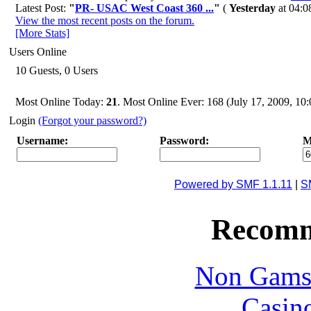
Latest Post:
"
PR- USAC West Coast 360 ...
"
(
Yesterday
at 04:0
View the most recent posts on the forum.
[More Stats]
Users Online
10 Guests, 0 Users
Most Online Today:
21
. Most Online Ever: 168 (July 17, 2009, 1
Login
(Forgot your password?)
Username:
Password:
M
Powered by SMF 1.1.11
|
S
Recomm
Non Gams
Casin