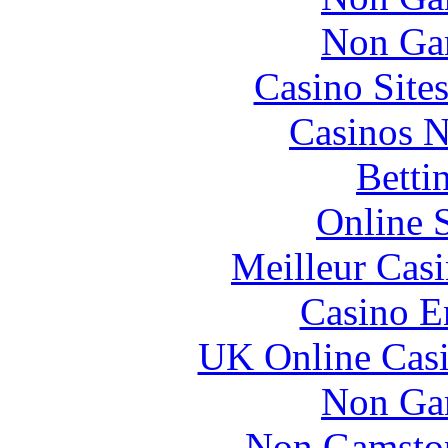
Non Ga
Casino Site
Casinos 
Betti
Online 
Meilleur Cas
Casino E
UK Online Cas
Non Ga
Non Gamstop