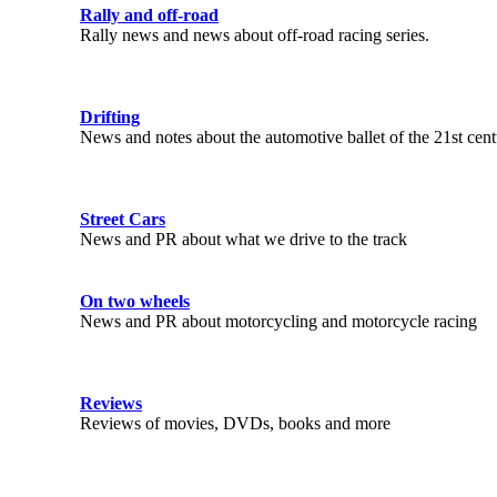
Rally and off-road
Rally news and news about off-road racing series.
Drifting
News and notes about the automotive ballet of the 21st cen
Street Cars
News and PR about what we drive to the track
On two wheels
News and PR about motorcycling and motorcycle racing
Reviews
Reviews of movies, DVDs, books and more