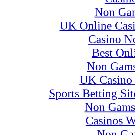
Non Gam
UK Online Cas
Casino N
Best Onl
Non Gams
UK Casino
Sports Betting S
Non Gams
Casinos W
Non Ga