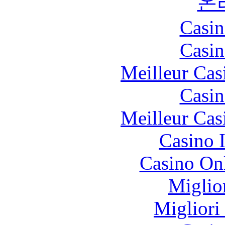
온
Casin
Casin
Meilleur Cas
Casin
Meilleur Cas
Casino I
Casino O
Miglio
Migliori