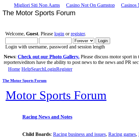
Migliori Siti Non Aams
Casino Not On Gamstop
Casinos
The Motor Sports Forum
Welcome,
Guest
. Please
login
or
register
.
Login with username, password and session length
News
:
Check out our Photo Gallery.
Please discuss motor sport in
reporters/editors have the ability to post news to the news and PR sec
Home
Help
Search
Login
Register
The Motor Sports Forum
Motor Sports Forum
Racing News and Notes
Child Boards
:
Racing business and issues
,
Racing games
,