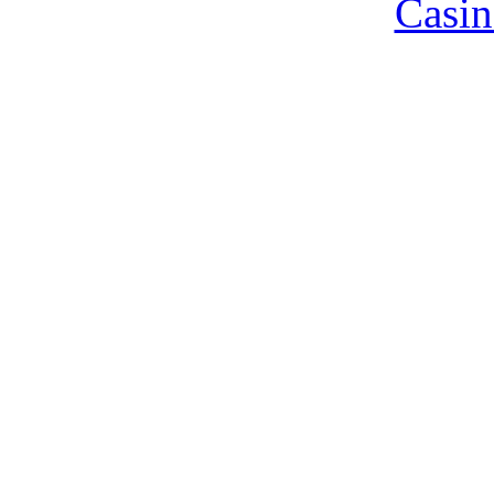
Casin