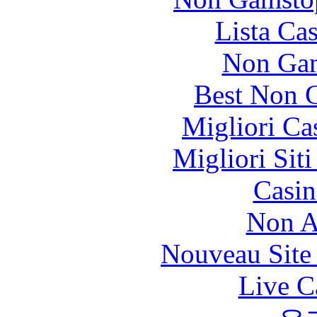
Lista Ca
Non Gam
Best Non 
Migliori Ca
Migliori Sit
Casin
Non A
Nouveau Site
Live C